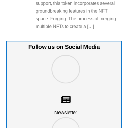
support, this token incorporates several
groundbreaking features in the NFT
space: Forging: The process of merging
multiple NFTs to create a […]
Follow us on Social Media
Newsletter