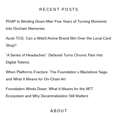
RECENT POSTS
POAP Is Winding Down After Five Years of Turning Moments
Into Onchain Memories
Azuki TCG: Can a Web3 Anime Brand Win Over the Local Card
Shop?
“A Series of Headaches”: Defaced Turns Chronic Pain Into
Digital Totems
When Platforms Fracture: The Foundation x Blackdove Saga
and What It Means for On-Chain Art
Foundation Winds Down: What It Means for the NFT
Ecosystem and Why Decentralization Still Matters
ABOUT