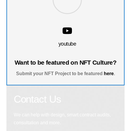
youtube
Want to be featured on NFT Culture?
Submit your NFT Project to be featured
here
.
Contact Us
We can help with design, smart contract audits,
consultation and more.