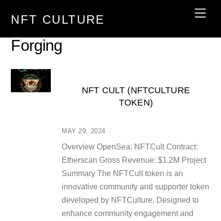
Skip
Men
NFT CULTURE
to
content
Forging
NFT CULT (NFTCULTURE
TOKEN)
MAY 29, 2024
Overview OpenSea: NFTCult Contract:
Etherscan Gross Revenue: $1.2M Project
Summary The NFTCult token is an
innovative community and supporter token
developed by NFTCulture. Designed to
enhance community engagement and