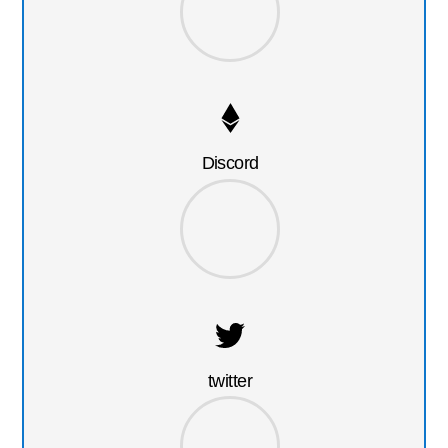
Discord
twitter