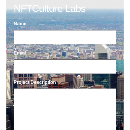
NFTCulture Labs
Name
Email
Project Description