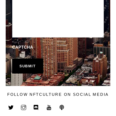
CAPTCHA
FOLLOW NFTCULTURE ON SOCIAL MEDIA