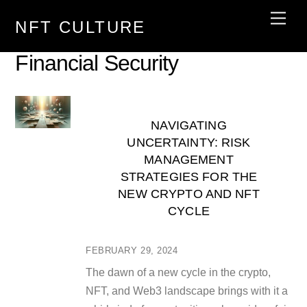
Skip
Men
NFT CULTURE
to
content
Financial Security
NAVIGATING
UNCERTAINTY: RISK
MANAGEMENT
STRATEGIES FOR THE
NEW CRYPTO AND NFT
CYCLE
FEBRUARY 29, 2024
The dawn of a new cycle in the crypto,
NFT, and Web3 landscape brings with it a