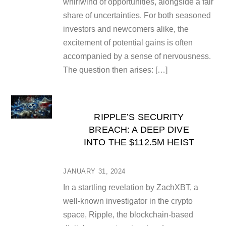
whirlwind of opportunities, alongside a fair
share of uncertainties. For both seasoned
investors and newcomers alike, the
excitement of potential gains is often
accompanied by a sense of nervousness.
The question then arises: […]
RIPPLE’S SECURITY
BREACH: A DEEP DIVE
INTO THE $112.5M HEIST
JANUARY 31, 2024
In a startling revelation by ZachXBT, a
well-known investigator in the crypto
space, Ripple, the blockchain-based