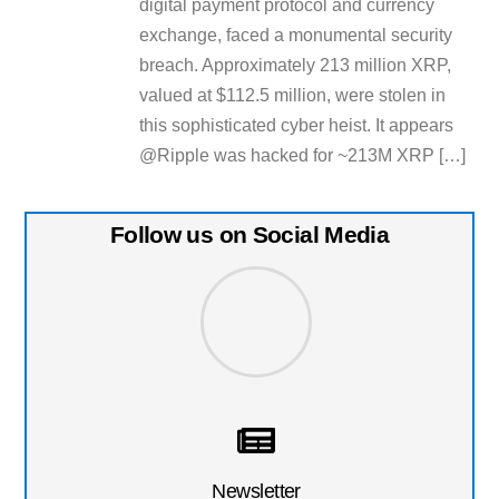
digital payment protocol and currency
exchange, faced a monumental security
breach. Approximately 213 million XRP,
valued at $112.5 million, were stolen in
this sophisticated cyber heist. It appears
@Ripple was hacked for ~213M XRP […]
Follow us on Social Media
Newsletter