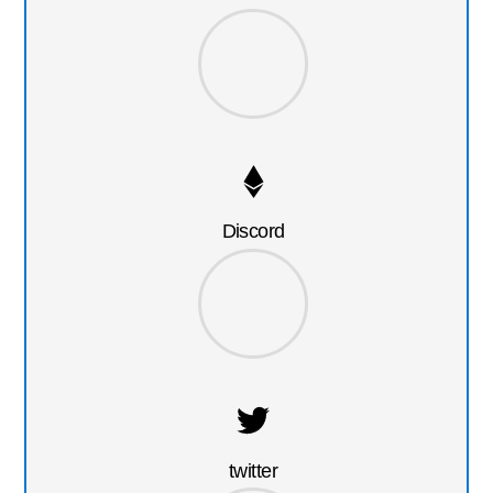
Discord
twitter