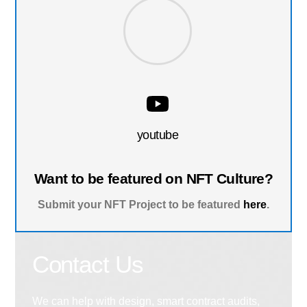
youtube
Want to be featured on NFT Culture?
Submit your NFT Project to be featured
here
.
Contact Us
We can help with design, smart contract audits,