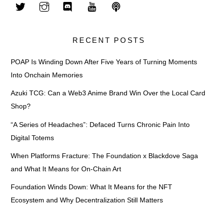
RECENT POSTS
POAP Is Winding Down After Five Years of Turning Moments
Into Onchain Memories
Azuki TCG: Can a Web3 Anime Brand Win Over the Local Card
Shop?
“A Series of Headaches”: Defaced Turns Chronic Pain Into
Digital Totems
When Platforms Fracture: The Foundation x Blackdove Saga
and What It Means for On-Chain Art
Foundation Winds Down: What It Means for the NFT
Ecosystem and Why Decentralization Still Matters