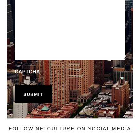
CAPTCHA
FOLLOW NFTCULTURE ON SOCIAL MEDIA