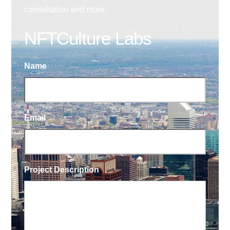
consultation and more.
NFTCulture Labs
Name
Email
Project Description