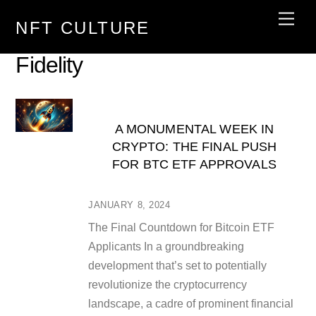
Skip
Men
NFT CULTURE
to
content
Fidelity
A MONUMENTAL WEEK IN
CRYPTO: THE FINAL PUSH
FOR BTC ETF APPROVALS
JANUARY 8, 2024
The Final Countdown for Bitcoin ETF
Applicants In a groundbreaking
development that’s set to potentially
revolutionize the cryptocurrency
landscape, a cadre of prominent financial