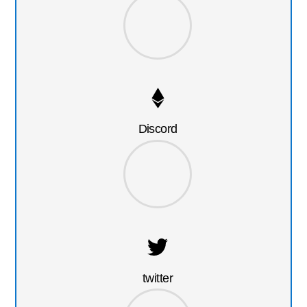
Discord
twitter