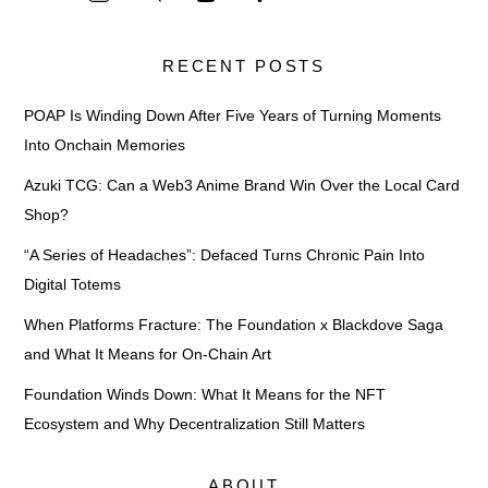
RECENT POSTS
POAP Is Winding Down After Five Years of Turning Moments
Into Onchain Memories
Azuki TCG: Can a Web3 Anime Brand Win Over the Local Card
Shop?
“A Series of Headaches”: Defaced Turns Chronic Pain Into
Digital Totems
When Platforms Fracture: The Foundation x Blackdove Saga
and What It Means for On-Chain Art
Foundation Winds Down: What It Means for the NFT
Ecosystem and Why Decentralization Still Matters
ABOUT