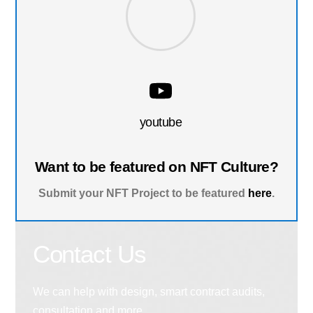
youtube
Want to be featured on NFT Culture?
Submit your NFT Project to be featured
here
.
Contact Us
We can help with design, smart contract audits,
consultation and more.