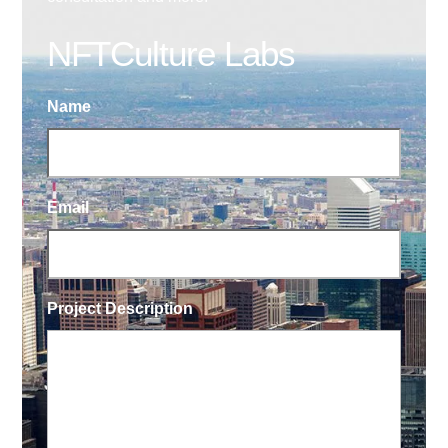
NFTCulture Labs
Name
Email
Project Description