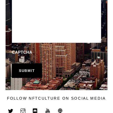
CAPTCHA
FOLLOW NFTCULTURE ON SOCIAL MEDIA