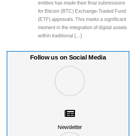
entities has made their final submissions
for Bitcoin (BTC) Exchange-Traded Fund
(ETF) approvals. This marks a significant
moment in the integration of digital assets
within traditional […]
Follow us on Social Media
Newsletter