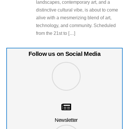
landscapes, contemporary art, and a
distinctive cultural vibe, is about to come
alive with a mesmerizing blend of art,
technology, and community. Scheduled
from the 21st to […]
Follow us on Social Media
Newsletter