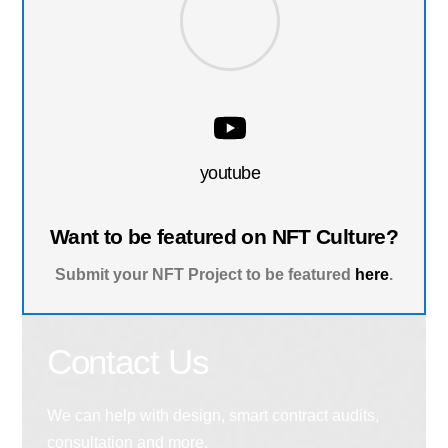
youtube
Want to be featured on NFT Culture?
Submit your NFT Project to be featured
here
.
Contact Us
We can help with design, smart contract audits,
consultation and more.