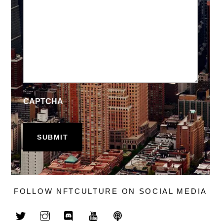
CAPTCHA
FOLLOW NFTCULTURE ON SOCIAL MEDIA