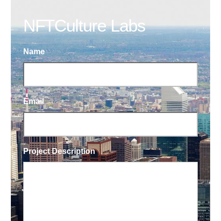
NFTCulture Labs
Name
Email
Project Description