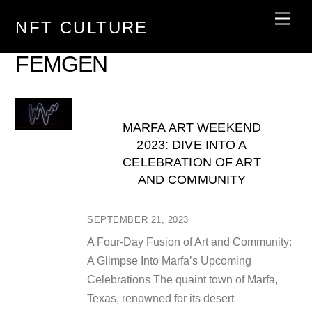
Skip
Men
NFT CULTURE
to
content
FEMGEN
MARFA ART WEEKEND
2023: DIVE INTO A
CELEBRATION OF ART
AND COMMUNITY
SEPTEMBER 21, 2023
A Four-Day Fusion of Art and Community:
A Glimpse Into Marfa’s Upcoming
Celebrations The quaint town of Marfa,
Texas, renowned for its desert