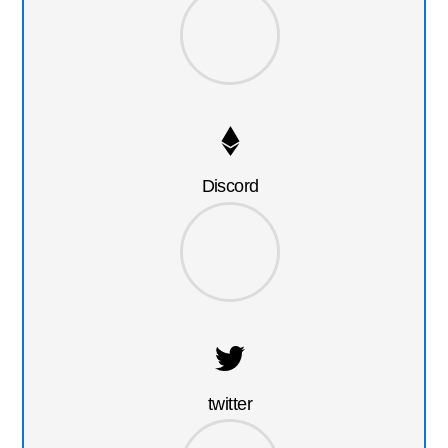
Discord
twitter