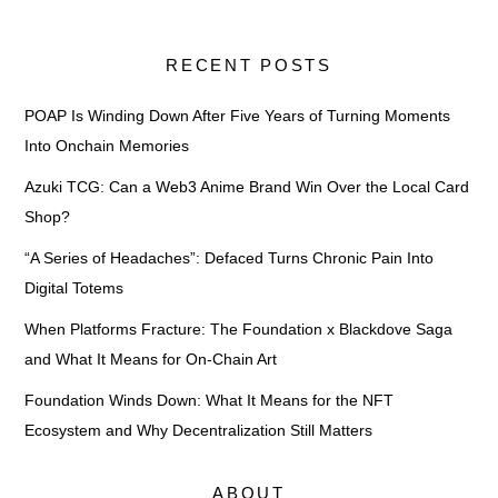
RECENT POSTS
POAP Is Winding Down After Five Years of Turning Moments
Into Onchain Memories
Azuki TCG: Can a Web3 Anime Brand Win Over the Local Card
Shop?
“A Series of Headaches”: Defaced Turns Chronic Pain Into
Digital Totems
When Platforms Fracture: The Foundation x Blackdove Saga
and What It Means for On-Chain Art
Foundation Winds Down: What It Means for the NFT
Ecosystem and Why Decentralization Still Matters
ABOUT