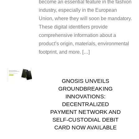
become an essential feature in the fashion
industry, especially in the European
Union, where they will soon be mandatory.
These digital identifiers provide
comprehensive information about a
product’s origin, materials, environmental
footprint, and more. […]
GNOSIS UNVEILS
GROUNDBREAKING
INNOVATIONS:
DECENTRALIZED
PAYMENT NETWORK AND
SELF-CUSTODIAL DEBIT
CARD NOW AVAILABLE