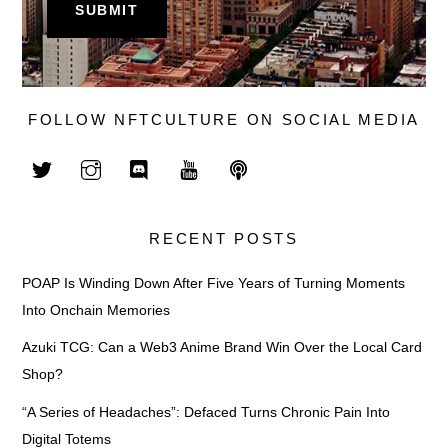
FOLLOW NFTCULTURE ON SOCIAL MEDIA
RECENT POSTS
POAP Is Winding Down After Five Years of Turning Moments
Into Onchain Memories
Azuki TCG: Can a Web3 Anime Brand Win Over the Local Card
Shop?
“A Series of Headaches”: Defaced Turns Chronic Pain Into
Digital Totems