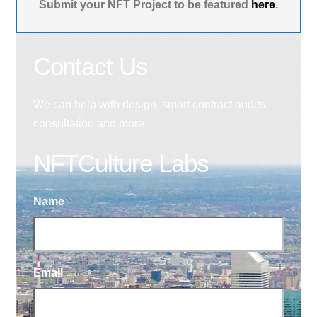
Submit your NFT Project to be featured
here
.
Contact Us
We can help with design, smart contract audits,
consultation and more.
NFTCulture Labs
Name
Email