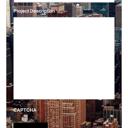
Project Description
CAPTCHA