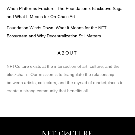
When Platforms Fracture: The Foundation x Blackdove Saga
and What It Means for On-Chain Art
Foundation Winds Down: What It Means for the NFT
Ecosystem and Why Decentralization Still Matters
ABOUT
NFTCulture exists at the intersection of art, culture, and the
blockchain. Our mission is to triangulate the relationship
between artists, collectors, and the myriad of marketplaces to
create a strong community that benefits all.
Back
NFT CULTURE