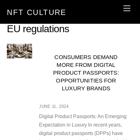
Skip
Men
NFT CULTURE
to
content
EU regulations
CONSUMERS DEMAND
MORE FROM DIGITAL
PRODUCT PASSPORTS:
OPPORTUNITIES FOR
LUXURY BRANDS
JUNE 11, 2024
Digital Product Passports: An Emerging
Expectation in Luxury In recent years,
digital product passports (DPPs) have