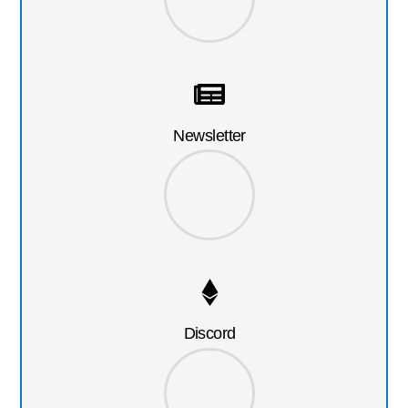
Newsletter
Discord