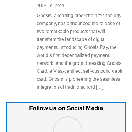
JULY 18, 2023
Gnosis, a leading blockchain technology
company, has announced the release of
two remarkable products that will
transform the landscape of digital
payments. Introducing Gnosis Pay, the
world’s first decentralized payment
network, and the groundbreaking Gnosis
Card, a Visa-certified, self-custodial debit
card, Gnosis is pioneering the seamless
integration of traditional and […]
Follow us on Social Media