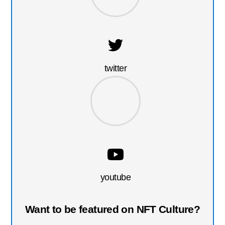
twitter
youtube
Want to be featured on NFT Culture?