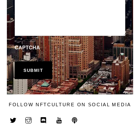
CAPTCHA
FOLLOW NFTCULTURE ON SOCIAL MEDIA