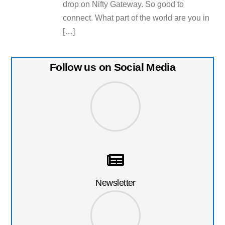
drop on Nifty Gateway. So good to
connect. What part of the world are you in
[…]
Follow us on Social Media
Newsletter