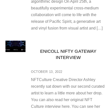
algorithmic design On April 25th, a
beautifully experimental cross-medium
collaboration will come to life with the
release of Pacific Spirit, a generative art
and vinyl fusion from visual artist and […]
ENICOLL NIFTY GATEWAY
INTERVIEW
OCTOBER 13, 2022
NFTCulture Creative Director Ashley
recently sat down with our second curated
artist to learn a little more about her drop.
You can also read her original NFT
Culture interview here. You can see her