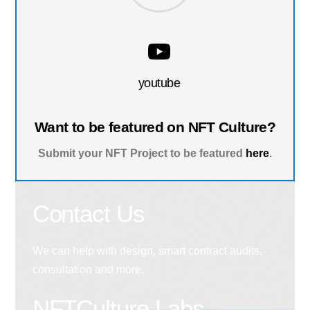
youtube
Want to be featured on NFT Culture?
Submit your NFT Project to be featured
here
.
Contact Us
We can help with design, smart contract audits,
consultation and more.
NFTCulture Labs