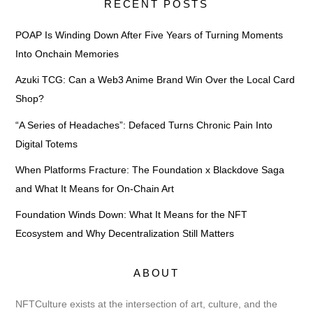
RECENT POSTS
POAP Is Winding Down After Five Years of Turning Moments
Into Onchain Memories
Azuki TCG: Can a Web3 Anime Brand Win Over the Local Card
Shop?
“A Series of Headaches”: Defaced Turns Chronic Pain Into
Digital Totems
When Platforms Fracture: The Foundation x Blackdove Saga
and What It Means for On-Chain Art
Foundation Winds Down: What It Means for the NFT
Ecosystem and Why Decentralization Still Matters
ABOUT
NFTCulture exists at the intersection of art, culture, and the