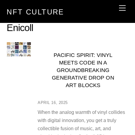
Skip
Men
NFT CULTURE
to
content
Enicoll
PACIFIC SPIRIT: VINYL
MEETS CODE IN A
GROUNDBREAKING
GENERATIVE DROP ON
ART BLOCKS
APRIL 16, 2025
When the analog warmth of vinyl collides
with digital innovation, you get a truly
collectible fusion of music, art, and