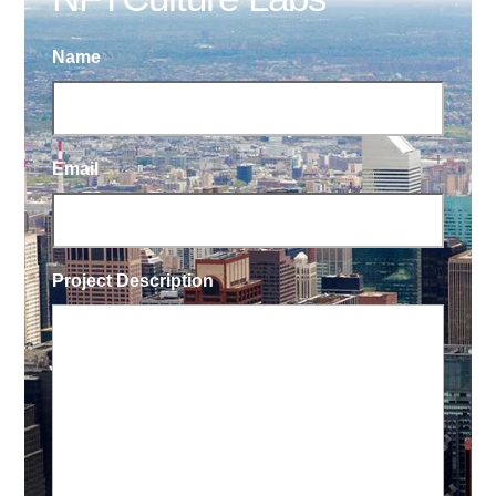
Name
Email
Project Description