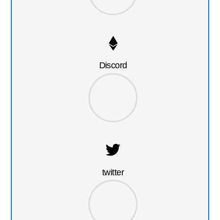
Discord
twitter