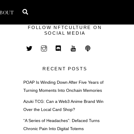
Search
BOUT
FOLLOW NFTCULTURE ON
SOCIAL MEDIA
RECENT POSTS
POAP Is Winding Down After Five Years of
Turning Moments Into Onchain Memories
Azuki TCG: Can a Web3 Anime Brand Win
Over the Local Card Shop?
“A Series of Headaches”: Defaced Turns
Chronic Pain Into Digital Totems