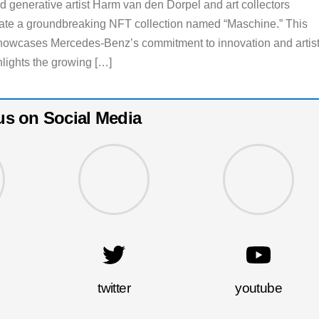
d generative artist Harm van den Dorpel and art collectors
eate a groundbreaking NFT collection named “Maschine.” This
showcases Mercedes-Benz’s commitment to innovation and artist
hlights the growing […]
us on Social Media
twitter
youtube