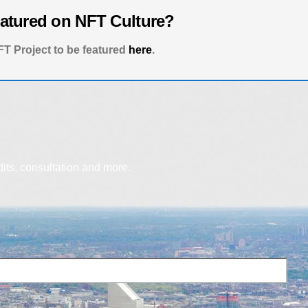
eatured on NFT Culture?
T Project to be featured
here
.
dits, consultation and more.