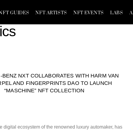
NFT GUIDES
NFT ARTISTS
NFT EVENTS
LABS
A
ics
-BENZ NXT COLLABORATES WITH HARM VAN
PEL AND FINGERPRINTS DAO TO LAUNCH
“MASCHINE” NFT COLLECTION
 digital ecosystem of the renowned luxury automaker, has