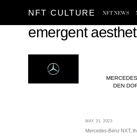
Skip
NFT CULTURE
to
NFT NEWS
content
emergent aesthet
MERCEDES
DEN DOR
MAY 31, 2023
Mercedes-Benz NXT, the