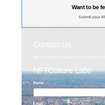
Want to be f
Submit your NF
Contact Us
We can help with design, smart contract au
NFTCulture Labs
Name
Email