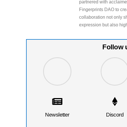
partnered with acclaime
Fingerprints DAO to cr
collaboration not only 
expression but also hig
Follow 
Newsletter
Discord