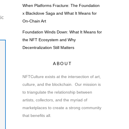
When Platforms Fracture: The Foundation
x Blackdove Saga and What It Means for
ic
On-Chain Art
Foundation Winds Down: What It Means for
the NFT Ecosystem and Why
Decentralization Still Matters
ABOUT
NFTCulture exists at the intersection of art,
culture, and the blockchain. Our mission is
to triangulate the relationship between
artists, collectors, and the myriad of
marketplaces to create a strong community
that benefits all.