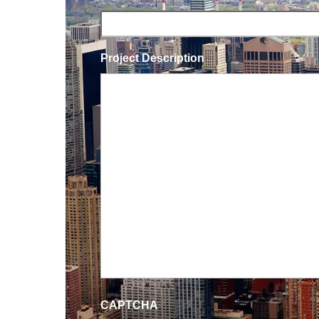
Project Description
CAPTCHA