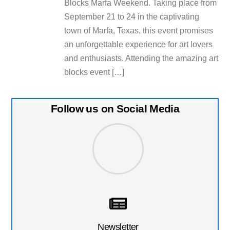
Blocks Marfa Weekend. Taking place from
September 21 to 24 in the captivating
town of Marfa, Texas, this event promises
an unforgettable experience for art lovers
and enthusiasts. Attending the amazing art
blocks event […]
Follow us on Social Media
Newsletter