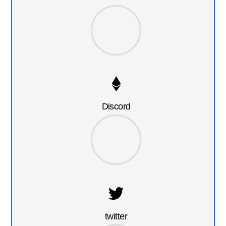
Discord
twitter