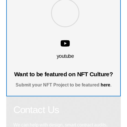
youtube
Want to be featured on NFT Culture?
Submit your NFT Project to be featured
here
.
Contact Us
We can help with design, smart contract audits,