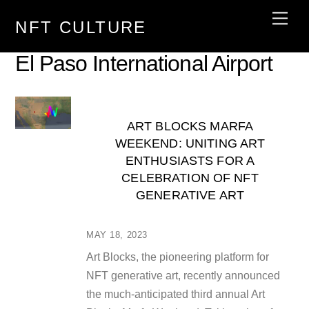
Skip
Men
NFT CULTURE
to
content
El Paso International Airport
ART BLOCKS MARFA
WEEKEND: UNITING ART
ENTHUSIASTS FOR A
CELEBRATION OF NFT
GENERATIVE ART
MAY 18, 2023
Art Blocks, the pioneering platform for
NFT generative art, recently announced
the much-anticipated third annual Art