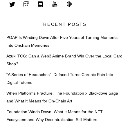
RECENT POSTS
POAP Is Winding Down After Five Years of Turning Moments
Into Onchain Memories
Azuki TCG: Can a Web3 Anime Brand Win Over the Local Card
Shop?
“A Series of Headaches”: Defaced Turns Chronic Pain Into
Digital Totems
When Platforms Fracture: The Foundation x Blackdove Saga
and What It Means for On-Chain Art
Foundation Winds Down: What It Means for the NFT
Ecosystem and Why Decentralization Still Matters