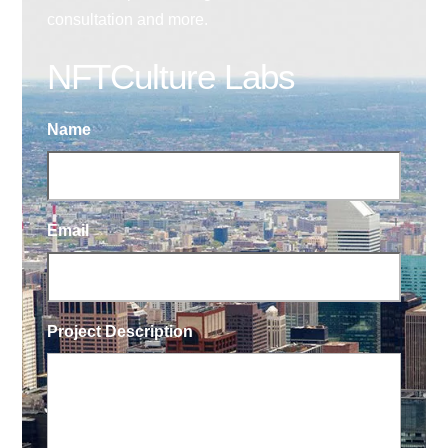
consultation and more.
NFTCulture Labs
Name
Email
Project Description