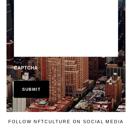
CAPTCHA
FOLLOW NFTCULTURE ON SOCIAL MEDIA