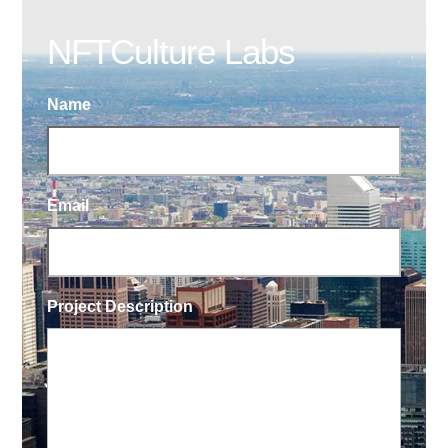
NFTCulture Labs
Name
Email
Project Description