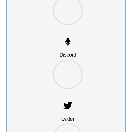
Discord
twitter