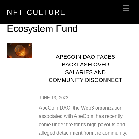
Skip
Men
NFT CULTURE
to
content
Ecosystem Fund
APECOIN DAO FACES
BACKLASH OVER
SALARIES AND
COMMUNITY DISCONNECT
JUNE 13, 2023
ApeCoin DAO, the Web3 organization
associated with ApeCoin, has recently
come under fire for its high payouts and
alleged detachment from the community.