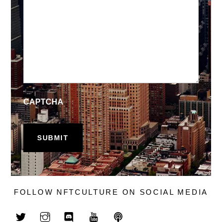
CAPTCHA
FOLLOW NFTCULTURE ON SOCIAL MEDIA