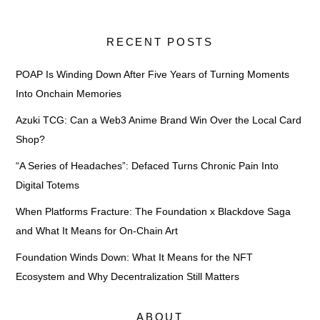
RECENT POSTS
POAP Is Winding Down After Five Years of Turning Moments
Into Onchain Memories
Azuki TCG: Can a Web3 Anime Brand Win Over the Local Card
Shop?
“A Series of Headaches”: Defaced Turns Chronic Pain Into
Digital Totems
When Platforms Fracture: The Foundation x Blackdove Saga
and What It Means for On-Chain Art
Foundation Winds Down: What It Means for the NFT
Ecosystem and Why Decentralization Still Matters
ABOUT