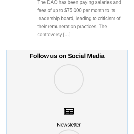
The DAO has been paying salaries and
fees of up to $75,000 per month to its
leadership board, leading to criticism of
their remuneration practices. The
controversy […]
Follow us on Social Media
Newsletter