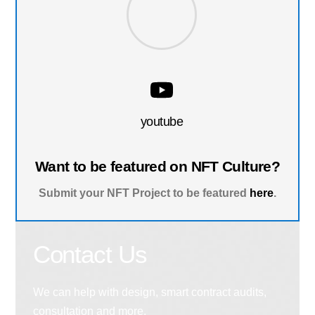
youtube
Want to be featured on NFT Culture?
Submit your NFT Project to be featured
here
.
Contact Us
We can help with design, smart contract audits,
consultation and more.