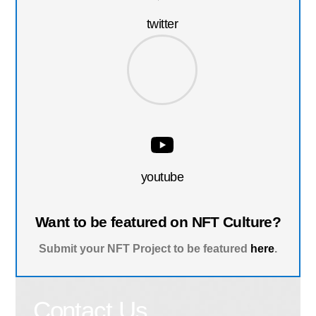
twitter
youtube
Want to be featured on NFT Culture?
Submit your NFT Project to be featured
here
.
Contact Us