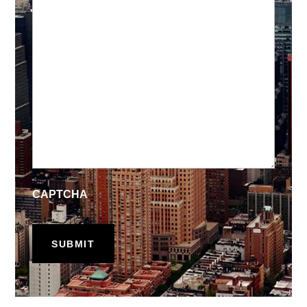
CAPTCHA