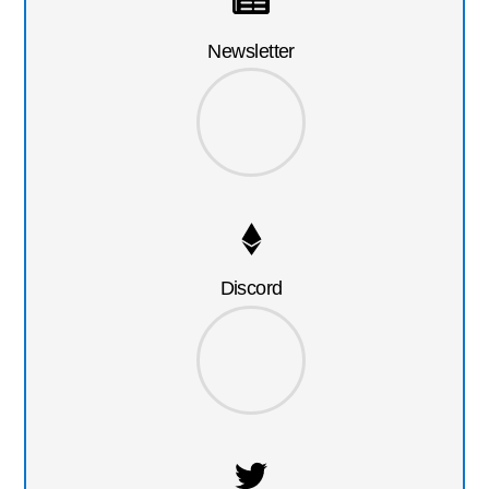
Newsletter
Discord