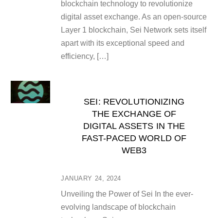
blockchain technology to revolutionize
digital asset exchange. As an open-source
Layer 1 blockchain, Sei Network sets itself
apart with its exceptional speed and
efficiency, […]
SEI: REVOLUTIONIZING
THE EXCHANGE OF
DIGITAL ASSETS IN THE
FAST-PACED WORLD OF
WEB3
JANUARY 24, 2024
Unveiling the Power of Sei In the ever-
evolving landscape of blockchain