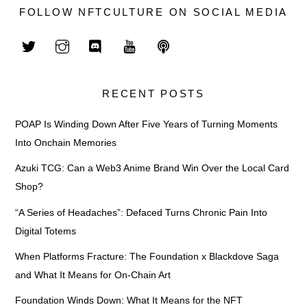
FOLLOW NFTCULTURE ON SOCIAL MEDIA
RECENT POSTS
POAP Is Winding Down After Five Years of Turning Moments
Into Onchain Memories
Azuki TCG: Can a Web3 Anime Brand Win Over the Local Card
Shop?
“A Series of Headaches”: Defaced Turns Chronic Pain Into
Digital Totems
When Platforms Fracture: The Foundation x Blackdove Saga
and What It Means for On-Chain Art
Foundation Winds Down: What It Means for the NFT