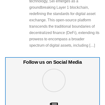
technology, Sei emerges as a
groundbreaking Layer 1 blockchain,
redefining the standards for digital asset
exchange. This open-source platform
transcends the traditional boundaries of
decentralized finance (DeFi), extending its
prowess to encompass a broader
spectrum of digital assets, including […]
Follow us on Social Media