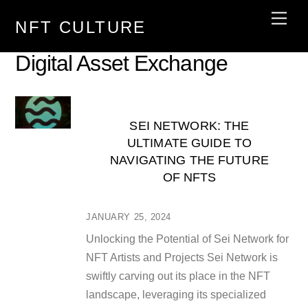
Skip
Men
NFT CULTURE
to
content
Digital Asset Exchange
SEI NETWORK: THE
ULTIMATE GUIDE TO
NAVIGATING THE FUTURE
OF NFTS
JANUARY 25, 2024
Unlocking the Potential of Sei Network for
NFT Artists and Projects Sei Network is
swiftly carving out its place in the NFT
landscape, leveraging its specialized