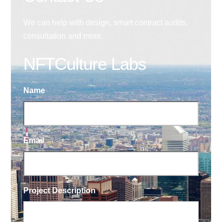
We can help with design, smart contract audits,
consultation and more.
NFTCulture Labs
Name
Email
Project Description