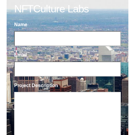
NFTCulture Labs
Name
Email
Project Description