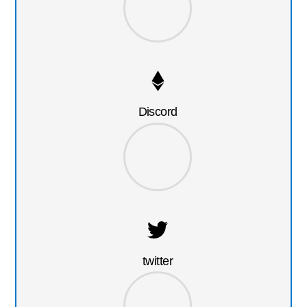
Discord
twitter