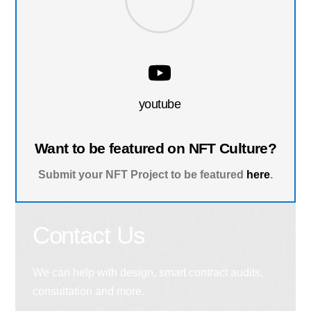
youtube
Want to be featured on NFT Culture?
Submit your NFT Project to be featured
here
.
Contact Us
We can help with design, smart contract audits,
consultation and more.