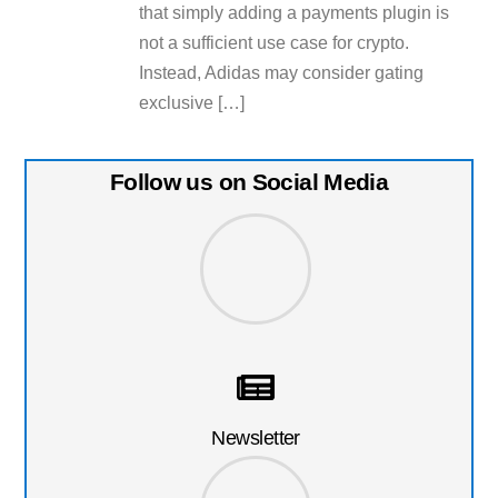
that simply adding a payments plugin is
not a sufficient use case for crypto.
Instead, Adidas may consider gating
exclusive […]
Follow us on Social Media
Newsletter