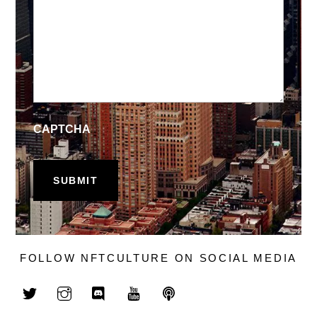
CAPTCHA
FOLLOW NFTCULTURE ON SOCIAL MEDIA