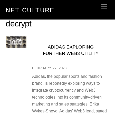
Skip
Men
NFT CULTURE
to
content
decrypt
ADIDAS EXPLORING
FURTHER WEB3 UTILITY
FEBRUARY 27, 2023
Adidas, the popular sports and fashion
brand, is reportedly exploring ways to
integrate cryptocurrency and Web3
technologies into its community-driven
marketing and sales strategies. Erika
Wykes-Sneyd, Adidas’ Web3 lead, stated