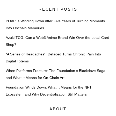
RECENT POSTS
POAP Is Winding Down After Five Years of Turning Moments
Into Onchain Memories
Azuki TCG: Can a Web3 Anime Brand Win Over the Local Card
Shop?
“A Series of Headaches”: Defaced Turns Chronic Pain Into
Digital Totems
When Platforms Fracture: The Foundation x Blackdove Saga
and What It Means for On-Chain Art
Foundation Winds Down: What It Means for the NFT
Ecosystem and Why Decentralization Still Matters
ABOUT