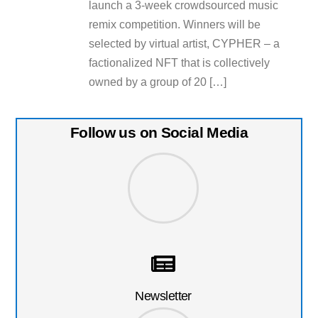
launch a 3-week crowdsourced music
remix competition. Winners will be
selected by virtual artist, CYPHER – a
factionalized NFT that is collectively
owned by a group of 20 […]
Follow us on Social Media
Newsletter