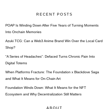
RECENT POSTS
POAP Is Winding Down After Five Years of Turning Moments
Into Onchain Memories
Azuki TCG: Can a Web3 Anime Brand Win Over the Local Card
Shop?
“A Series of Headaches”: Defaced Turns Chronic Pain Into
Digital Totems
When Platforms Fracture: The Foundation x Blackdove Saga
and What It Means for On-Chain Art
Foundation Winds Down: What It Means for the NFT
Ecosystem and Why Decentralization Still Matters
ABOUT