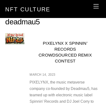
Skip
Men
NFT CULTURE
to
content
deadmau5
PIXELYNX X SPINNIN’
RECORDS
CROWDSOURCED REMIX
CONTEST
MARCH 14, 2023
PIXELYNX, the music metaverse
company co-founded by Deadmau5, has
teamed up with electronic music label
Spinnin’ Records and DJ Joel Corry to