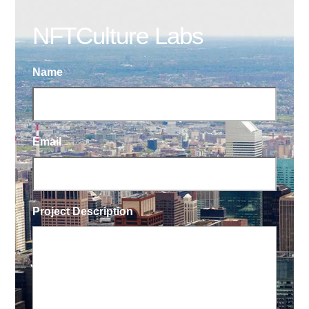
NFTCulture Labs
Name
Email
Project Description