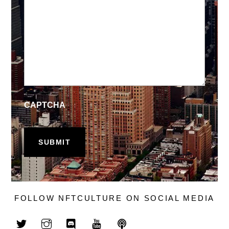
CAPTCHA
FOLLOW NFTCULTURE ON SOCIAL MEDIA