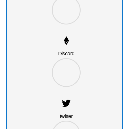
Discord
twitter