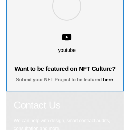
youtube
Want to be featured on NFT Culture?
Submit your NFT Project to be featured
here
.
Contact Us
We can help with design, smart contract audits,
consultation and more.