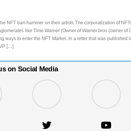
e NFT ban-hammer on their artists The corporatization of NFT
nglomerates like Time Warner (Owner of Warner bros (owner of
g ways to enter the NFT Market. In a letter that was published l
VP […]
us on Social Media