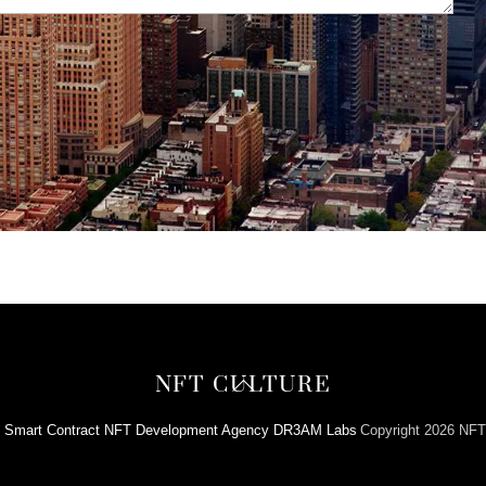
Back
NFT CULTURE
To
y
Smart Contract NFT Development Agency DR3AM Labs
Copyright 2026 NFT
Top