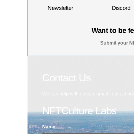
Newsletter
Discord
Want to be f
Submit your NF
Contact Us
We can help with design, smart contract au
NFTCulture Labs
Name