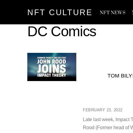
Skip
NFT CULTURE
to
NFT NEWS
content
DC Comics
TOM BIL
FEBRUARY 23, 2022
Late last week, Impact
Rood (Former head of W