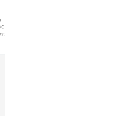
s
 DC
ast