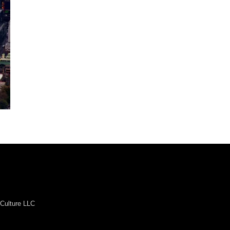
Culture LLC