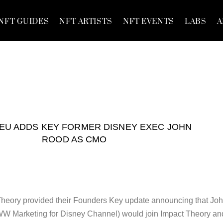
NFT GUIDES
NFT ARTISTS
NFT EVENTS
LABS
A
YEU ADDS KEY FORMER DISNEY EXEC JOHN
ROOD AS CMO
 Theory provided their Founders Key update announcing that Jo
W Marketing for Disney Channel) would join Impact Theory an