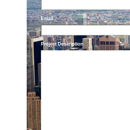
Email
Project Description