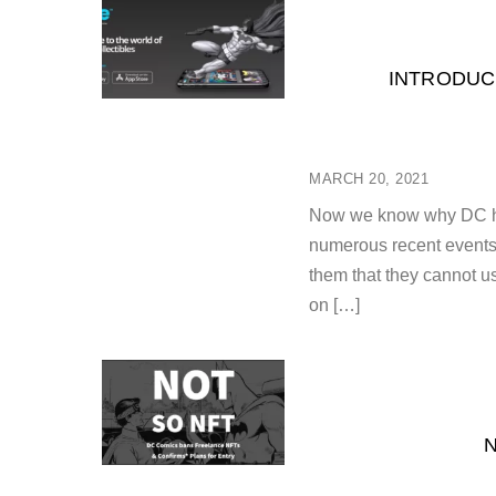
INTRODUC
MARCH 20, 2021
Now we know why DC has
numerous recent events. 
them that they cannot u
on […]
N