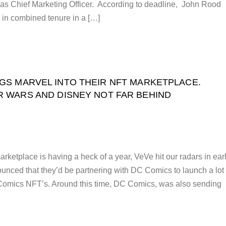
as Chief Marketing Officer. According to deadline, John Rood
 in combined tenure in a […]
GS MARVEL INTO THEIR NFT MARKETPLACE.
R WARS AND DISNEY NOT FAR BEHIND
ketplace is having a heck of a year, VeVe hit our radars in ear
nced that they’d be partnering with DC Comics to launch a lot 
omics NFT’s. Around this time, DC Comics, was also sending