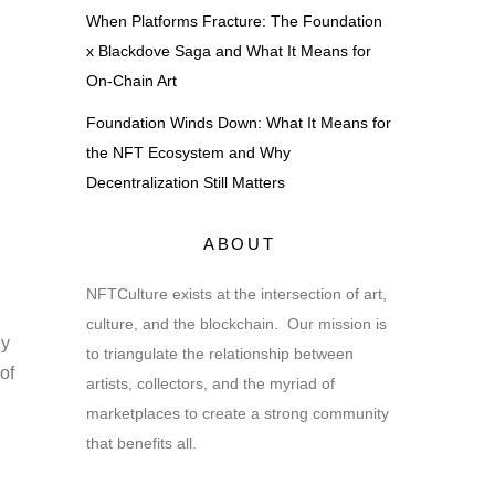
When Platforms Fracture: The Foundation
x Blackdove Saga and What It Means for
On-Chain Art
Foundation Winds Down: What It Means for
the NFT Ecosystem and Why
Decentralization Still Matters
ABOUT
NFTCulture exists at the intersection of art,
culture, and the blockchain. Our mission is
ly
to triangulate the relationship between
of
artists, collectors, and the myriad of
marketplaces to create a strong community
that benefits all.