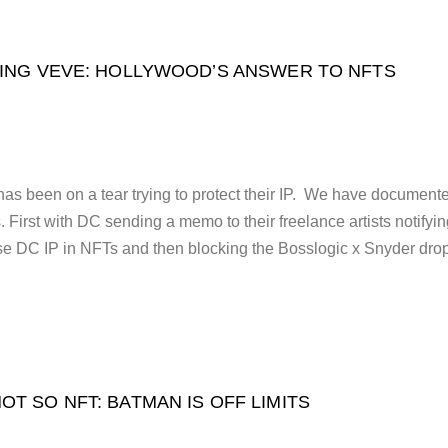
ING VEVE: HOLLYWOOD’S ANSWER TO NFTS
 been on a tear trying to protect their IP. We have document
First with DC sending a memo to their freelance artists notifyi
se DC IP in NFTs and then blocking the Bosslogic x Snyder dro
OT SO NFT: BATMAN IS OFF LIMITS