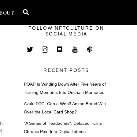
Search
BOUT
FOLLOW NFTCULTURE ON
SOCIAL MEDIA
RECENT POSTS
POAP Is Winding Down After Five Years of
Turning Moments Into Onchain Memories
Azuki TCG: Can a Web3 Anime Brand Win
Over the Local Card Shop?
hn
“A Series of Headaches”: Defaced Turns
d
Chronic Pain Into Digital Totems