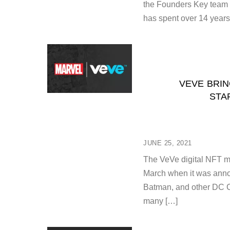
the Founders Key team 
has spent over 14 years
VEVE BRIN
STA
JUNE 25, 2021
The VeVe digital NFT mar
March when it was annou
Batman, and other DC C
many […]