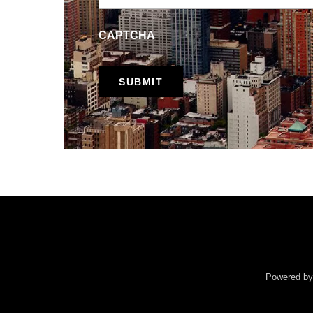
CAPTCHA
Powered b