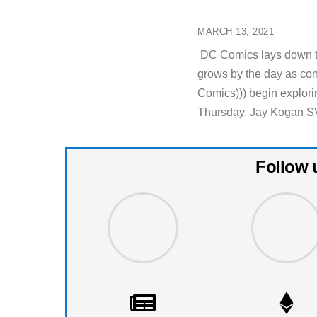
MARCH 13, 2021
DC Comics lays down th
grows by the day as co
Comics))) begin explorin
Thursday, Jay Kogan S
Follow 