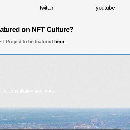
twitter
youtube
eatured on NFT Culture?
T Project to be featured
here
.
dits, consultation and more.