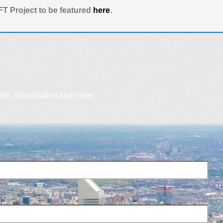
T Project to be featured
here
.
dits, consultation and more.