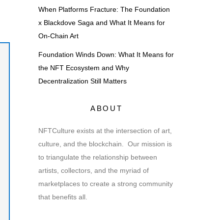
When Platforms Fracture: The Foundation
x Blackdove Saga and What It Means for
On-Chain Art
Foundation Winds Down: What It Means for
the NFT Ecosystem and Why
Decentralization Still Matters
ABOUT
NFTCulture exists at the intersection of art,
culture, and the blockchain. Our mission is
to triangulate the relationship between
artists, collectors, and the myriad of
marketplaces to create a strong community
that benefits all.