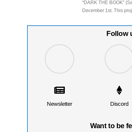
“DARK THE BOOK” (Sex &
December 1st. This proje
Follow 
Newsletter
Discord
Want to be f