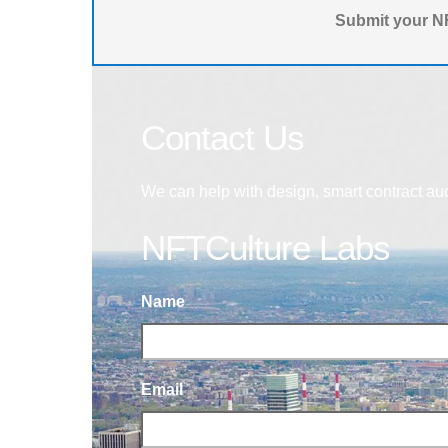
Submit your NF
Contact Us
We can help with design, smart contract au
NFTCulture Labs
Name
Email