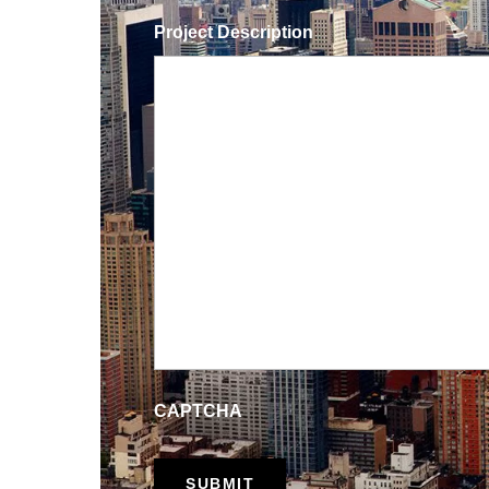
Project Description
CAPTCHA