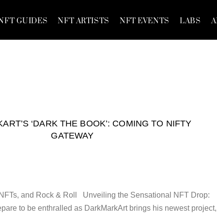
NFT GUIDES
NFT ARTISTS
NFT EVENTS
LABS
A
RT’S ‘DARK THE BOOK’: COMING TO NIFTY
GATEWAY
, NFTs, and Rock & Roll Unveiling the Sensational NFT Drop:
e to be enthralled as DarkMarkArt brings his newest project,