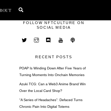
Search
BOUT
FOLLOW NFTCULTURE ON
SOCIAL MEDIA
RECENT POSTS
POAP Is Winding Down After Five Years of
Turning Moments Into Onchain Memories
Azuki TCG: Can a Web3 Anime Brand Win
Over the Local Card Shop?
“A Series of Headaches”: Defaced Turns
Chronic Pain Into Digital Totems