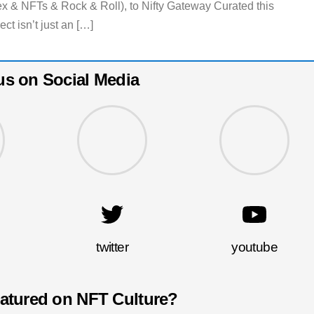
 NFTs & Rock & Roll), to Nifty Gateway Curated this
ct isn’t just an […]
us on Social Media
twitter
youtube
eatured on NFT Culture?