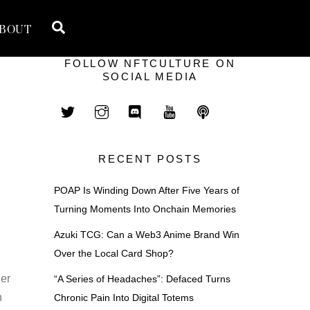
Search
BOUT
FOLLOW NFTCULTURE ON
SOCIAL MEDIA
RECENT POSTS
POAP Is Winding Down After Five Years of
Turning Moments Into Onchain Memories
Azuki TCG: Can a Web3 Anime Brand Win
Over the Local Card Shop?
er
“A Series of Headaches”: Defaced Turns
n
Chronic Pain Into Digital Totems