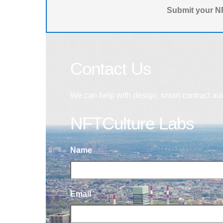
Submit your NF
Contact Us
We can help with design, smart contract au
NFTCulture Labs
Name
Email