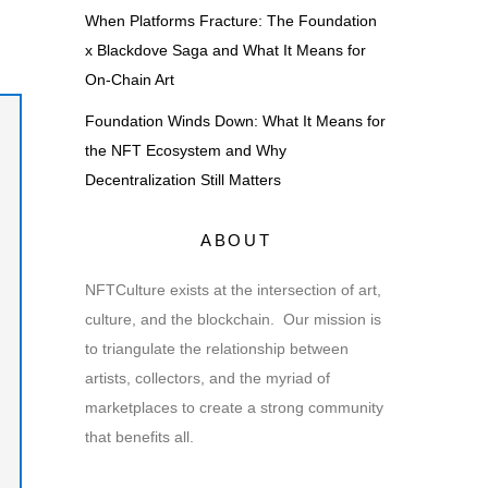
When Platforms Fracture: The Foundation
x Blackdove Saga and What It Means for
On-Chain Art
Foundation Winds Down: What It Means for
the NFT Ecosystem and Why
Decentralization Still Matters
ABOUT
NFTCulture exists at the intersection of art,
culture, and the blockchain. Our mission is
to triangulate the relationship between
artists, collectors, and the myriad of
marketplaces to create a strong community
that benefits all.