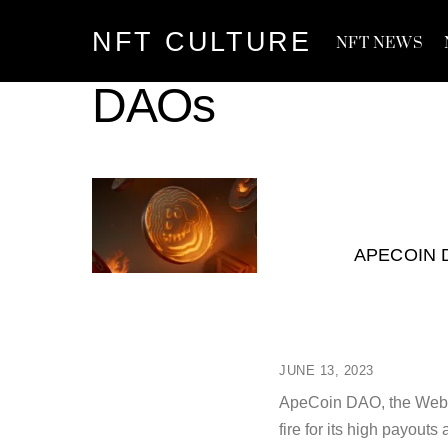
Skip
NFT CULTURE
to
NFT NEWS
content
DAOs
APECOIN 
JUNE 13, 2023
ApeCoin DAO, the Web3 
fire for its high payou