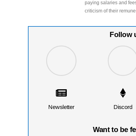
paying salaries and fees
criticism of their remun
Follow 
Newsletter
Discord
Want to be f