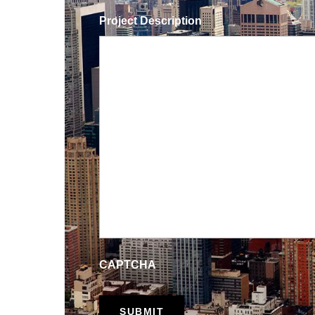
Project Description
CAPTCHA