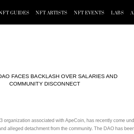
NFT GUIDES
NFT ARTISTS
NFT EVENTS
LABS
A
DAO FACES BACKLASH OVER SALARIES AND
COMMUNITY DISCONNECT
organization associated with ApeCoin, has recently come und
ts and alleged detachment from the community. The DAO has bee