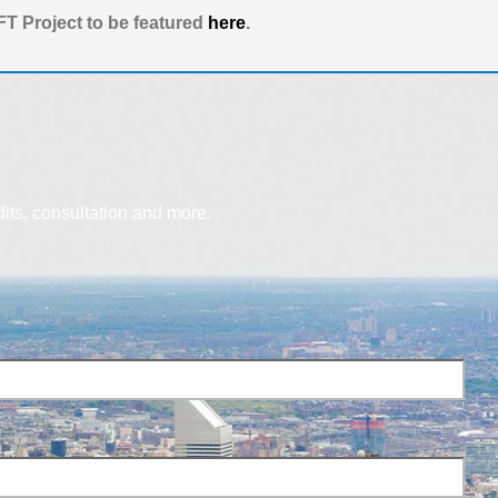
T Project to be featured
here
.
dits, consultation and more.