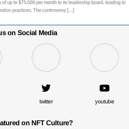
 of up to $75,000 per month to its leadership board, leading to
eration practices. The controversy […]
us on Social Media
twitter
youtube
eatured on NFT Culture?