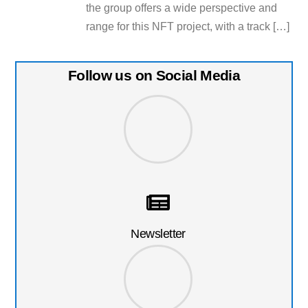
the group offers a wide perspective and
range for this NFT project, with a track […]
Follow us on Social Media
Newsletter