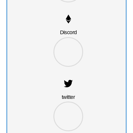
Discord
twitter