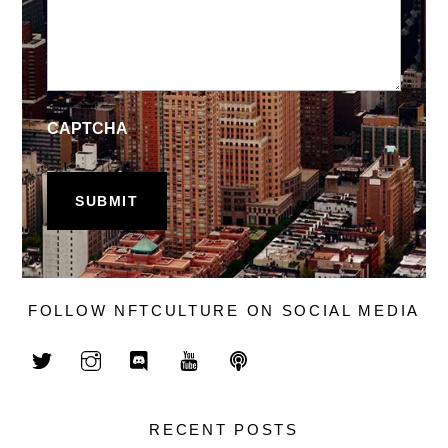
CAPTCHA
FOLLOW NFTCULTURE ON SOCIAL MEDIA
RECENT POSTS