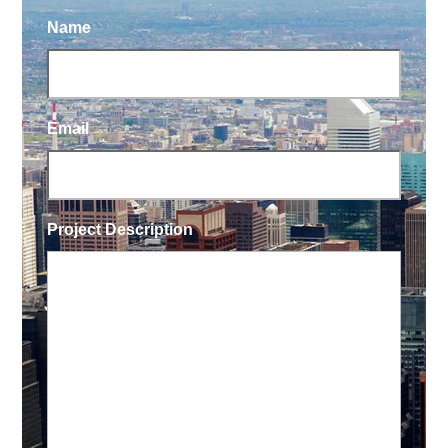
Name
Email
Project Description