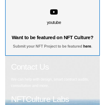
youtube
Want to be featured on NFT Culture?
Submit your NFT Project to be featured
here
.
Contact Us
We can help with design, smart contract audits,
consultation and more.
NFTCulture Labs