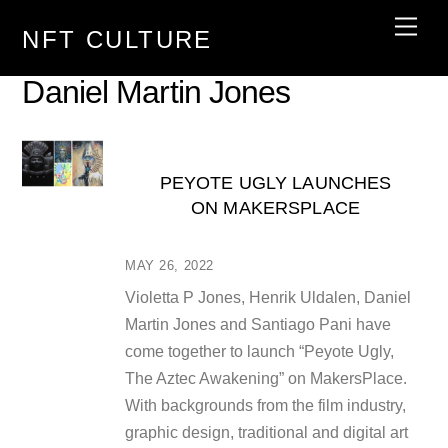
Skip
Men
NFT CULTURE
to
content
Daniel Martin Jones
PEYOTE UGLY LAUNCHES
ON MAKERSPLACE
MAY 26, 2022
Violetta P Jones, Henrik Uldalen, Daniel
Martin Jones and Santiago Pani have
come together to launch “Peyote Ugly,
The Aztec Awakening” on MakersPlace.
With backgrounds from the film industry,
graphic design, traditional and digital art