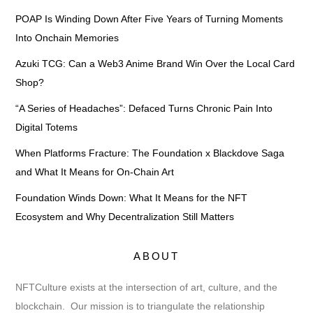
POAP Is Winding Down After Five Years of Turning Moments
Into Onchain Memories
Azuki TCG: Can a Web3 Anime Brand Win Over the Local Card
Shop?
“A Series of Headaches”: Defaced Turns Chronic Pain Into
Digital Totems
When Platforms Fracture: The Foundation x Blackdove Saga
and What It Means for On-Chain Art
Foundation Winds Down: What It Means for the NFT
Ecosystem and Why Decentralization Still Matters
ABOUT
NFTCulture exists at the intersection of art, culture, and the
blockchain. Our mission is to triangulate the relationship