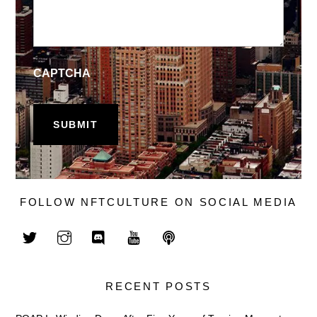
CAPTCHA
FOLLOW NFTCULTURE ON SOCIAL MEDIA
RECENT POSTS