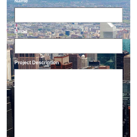
Name
Email
Project Description