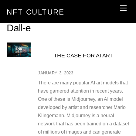
Skip
Men
NFT CULTURE
to
content
Dall-e
THE CASE FOR AI ART
JANUARY 3, 2023
There are many popular AI art models that
have garnered attention in recent years.
One of these is Midjourney, an AI model
developed by artist and researcher Mario
Klingemann. Midjourney is a neural
network that has been trained on a dataset
of millions of images and can generate