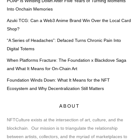
POAP Is Winding Down After Five Years of Turning Moments
Into Onchain Memories
Azuki TCG: Can a Web3 Anime Brand Win Over the Local Card
Shop?
“A Series of Headaches”: Defaced Turns Chronic Pain Into
Digital Totems
When Platforms Fracture: The Foundation x Blackdove Saga
and What It Means for On-Chain Art
Foundation Winds Down: What It Means for the NFT
Ecosystem and Why Decentralization Still Matters
ABOUT
NFTCulture exists at the intersection of art, culture, and the
blockchain. Our mission is to triangulate the relationship
between artists, collectors, and the myriad of marketplaces to