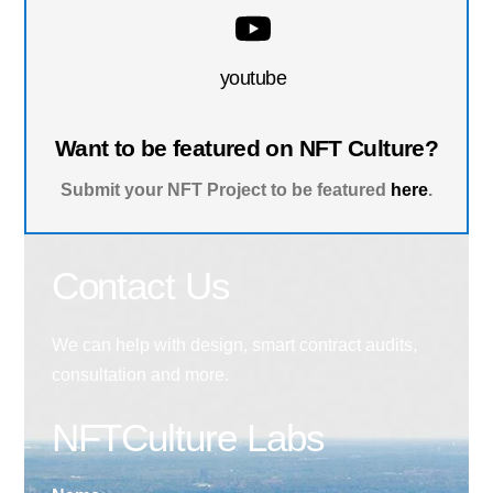
youtube
Want to be featured on NFT Culture?
Submit your NFT Project to be featured
here
.
Contact Us
We can help with design, smart contract audits,
consultation and more.
NFTCulture Labs