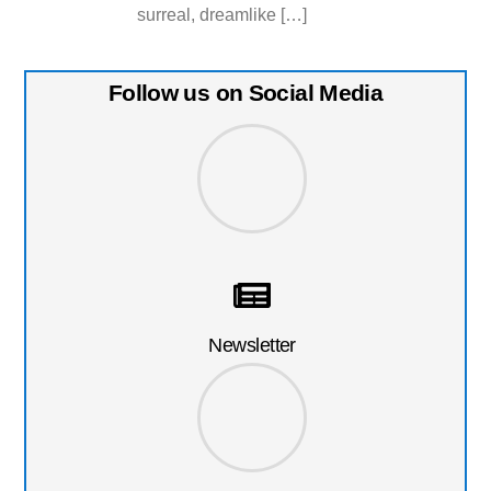
surreal, dreamlike […]
Follow us on Social Media
Newsletter