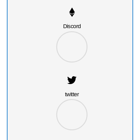
Discord
twitter