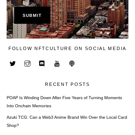
FOLLOW NFTCULTURE ON SOCIAL MEDIA
RECENT POSTS
POAP Is Winding Down After Five Years of Turning Moments
Into Onchain Memories
Azuki TCG: Can a Web3 Anime Brand Win Over the Local Card
Shop?