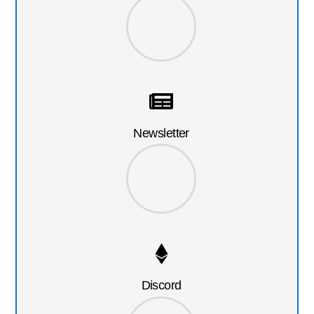
Newsletter
Discord