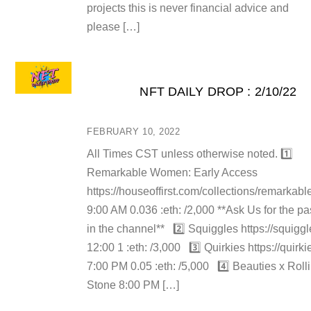
projects this is never financial advice and
please […]
NFT DAILY DROP : 2/10/22
FEBRUARY 10, 2022
All Times CST unless otherwise noted. 1️⃣
Remarkable Women: Early Access
https://houseoffirst.com/collections/remarka
9:00 AM 0.036 :eth: /2,000 **Ask Us for the p
in the channel** 2️⃣ Squiggles https://squigg
12:00 1 :eth: /3,000 3️⃣ Quirkies https://quirkie
7:00 PM 0.05 :eth: /5,000 4️⃣ Beauties x Roll
Stone 8:00 PM […]