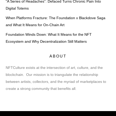
“A Series of Headaches”: Defaced Turns Chronic Pain Into
Digital Totems
When Platforms Fracture: The Foundation x Blackdove Saga
and What It Means for On-Chain Art
Foundation Winds Down: What It Means for the NFT
Ecosystem and Why Decentralization Still Matters
ABOUT
NFTCulture exists at the intersection of art, culture, and the
blockchain. Our mission is to triangulate the relationship
between artists, collectors, and the myriad of marketplaces to
create a strong community that benefits all.