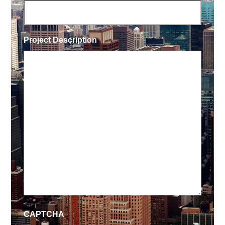
Project Description
CAPTCHA