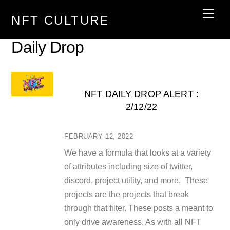
Skip
Men
NFT CULTURE
to
content
Daily Drop
NFT DAILY DROP ALERT :
2/12/22
FEBRUARY 12, 2022
We have a formula that looks at a variety
of attributes including size of twitter,
discord, project utility, and more. These
projects are the projects that break
through that filter. These posts a meant to
only drive awareness. As with all NFT