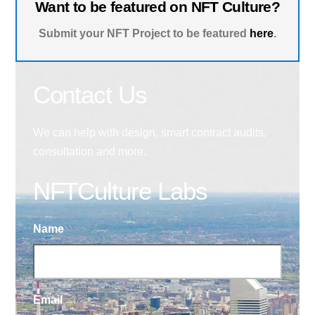
Want to be featured on NFT Culture?
Submit your NFT Project to be featured
here
.
Contact Us
We can help with design, smart contract audits,
consultation and more.
NFTCulture Labs
Name
Email