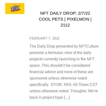
NFT DAILY DROP: 2/7/22
COOL PETS | PIXELMON |
2112
FEBRUARY 7, 2022
The Daily Drop presented by NFTCulture
presents a formulaic view of the daily
projects currently launching in the NFT
space. This shouldn’t be considered
financial advice and none of these are
sponsored unless otherwise noted
specifically. DYOR. NFA. All Times CST
unless otherwise noted. Thoughts: We’re
back in project hype […]