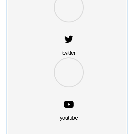
twitter
youtube