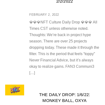
2/2/2022
FEBRUARY 2, 2022
💎💎💎NFT Culture Daily Drop 💎💎💎 All
Times CST unless otherwise noted.
Thoughts: We’re back in project hype
season. There are over 25 projects
dropping today. These made it through the
filter. This is the period that feels “toppy”
Never Financial Advice, but it’s always
okay to realize gains. FAN3 Communi3
[…]
THE DAILY DROP: 1/6/22:
MONKEY BALL, OXYA