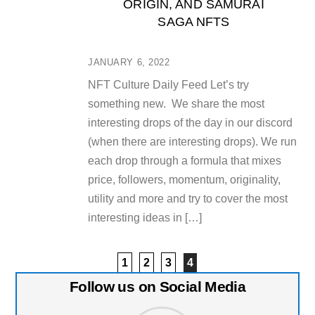
ORIGIN, AND SAMURAI
SAGA NFTS
JANUARY 6, 2022
NFT Culture Daily Feed Let’s try
something new. We share the most
interesting drops of the day in our discord
(when there are interesting drops). We run
each drop through a formula that mixes
price, followers, momentum, originality,
utility and more and try to cover the most
interesting ideas in […]
1
2
3
4
Follow us on Social Media