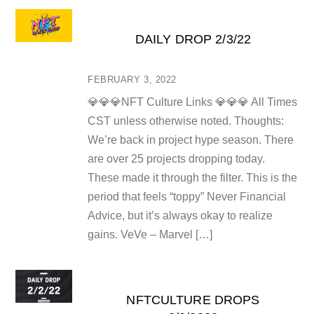
DAILY DROP 2/3/22
FEBRUARY 3, 2022
💎💎💎NFT Culture Links 💎💎💎 All Times
CST unless otherwise noted. Thoughts:
We’re back in project hype season. There
are over 25 projects dropping today.
These made it through the filter. This is the
period that feels “toppy” Never Financial
Advice, but it’s always okay to realize
gains. VeVe – Marvel […]
NFTCULTURE DROPS