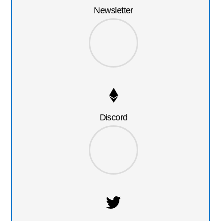
Newsletter
Discord