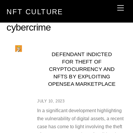
Skip
Men
NFT CULTURE
to
content
cybercrime
DEFENDANT INDICTED
FOR THEFT OF
CRYPTOCURRENCY AND
NFTS BY EXPLOITING
OPENSEA MARKETPLACE
JULY 10, 2023
In a significant development highlighting
the vulnerability of digital assets, a recent
case has come to light involving the theft