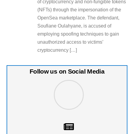
of cryptocurrency and non-fungible tokens
(NFTs) through the impersonation of the
OpenSea marketplace. The defendant,
Soufiane Oulahyane, is accused of
employing spoofing techniques to gain
unauthorized access to victims’
cryptocurrency […]
Follow us on Social Media