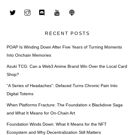
RECENT POSTS
POAP Is Winding Down After Five Years of Turning Moments
Into Onchain Memories
Azuki TCG: Can a Web3 Anime Brand Win Over the Local Card
Shop?
“A Series of Headaches”: Defaced Turns Chronic Pain Into
Digital Totems
When Platforms Fracture: The Foundation x Blackdove Saga
and What It Means for On-Chain Art
Foundation Winds Down: What It Means for the NFT
Ecosystem and Why Decentralization Still Matters