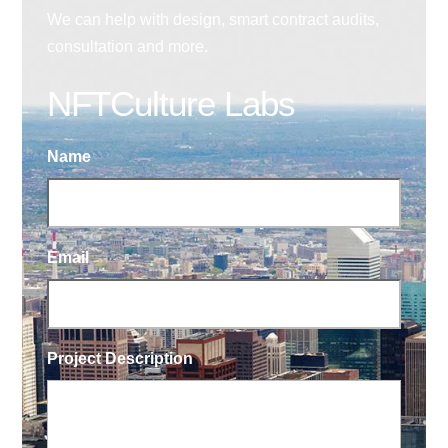
We can help with design, smart contract audits,
consultation and more.
NFTCulture Labs
Name
Email
Project Description