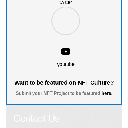
twitter
youtube
Want to be featured on NFT Culture?
Submit your NFT Project to be featured
here
.
Contact Us