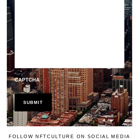
CAPTCHA
FOLLOW NFTCULTURE ON SOCIAL MEDIA