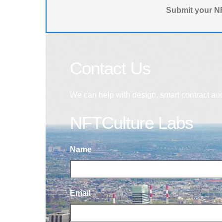
Submit your NF
Contact Us
We can help with design, smart contract au
NFTCulture Labs
Name
Email