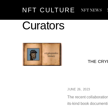
Skip
NFT CULTURE
to
NFT NEWS
content
Curators
THE CRY
JUNE 26, 2023
The recent collaboratio
its-kind book documenti