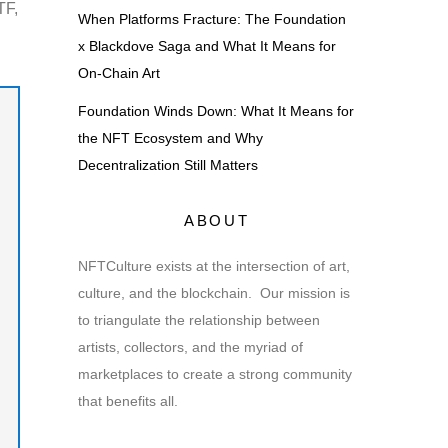
TF,
When Platforms Fracture: The Foundation
x Blackdove Saga and What It Means for
On-Chain Art
Foundation Winds Down: What It Means for
the NFT Ecosystem and Why
Decentralization Still Matters
ABOUT
NFTCulture exists at the intersection of art,
culture, and the blockchain. Our mission is
to triangulate the relationship between
artists, collectors, and the myriad of
marketplaces to create a strong community
that benefits all.