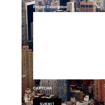
Project Description
CAPTCHA