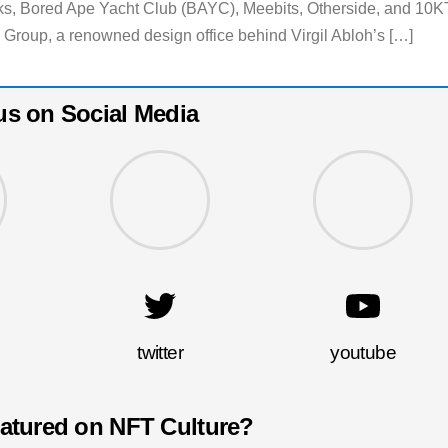
nks, Bored Ape Yacht Club (BAYC), Meebits, Otherside, and 10K
Group, a renowned design office behind Virgil Abloh’s […]
us on Social Media
twitter
youtube
eatured on NFT Culture?