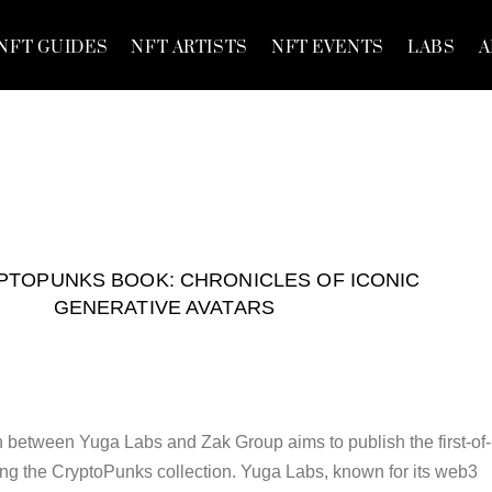
NFT GUIDES
NFT ARTISTS
NFT EVENTS
LABS
A
PTOPUNKS BOOK: CHRONICLES OF ICONIC
GENERATIVE AVATARS
n between Yuga Labs and Zak Group aims to publish the first-of-
ng the CryptoPunks collection. Yuga Labs, known for its web3