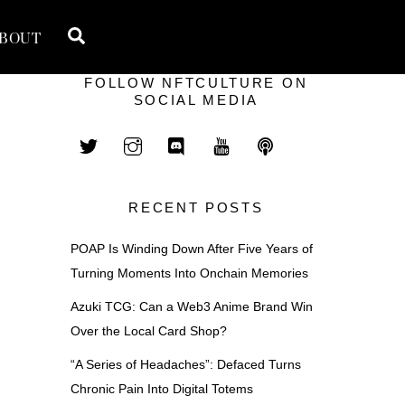
Search
BOUT
FOLLOW NFTCULTURE ON
SOCIAL MEDIA
RECENT POSTS
POAP Is Winding Down After Five Years of
Turning Moments Into Onchain Memories
Azuki TCG: Can a Web3 Anime Brand Win
Over the Local Card Shop?
“A Series of Headaches”: Defaced Turns
Chronic Pain Into Digital Totems