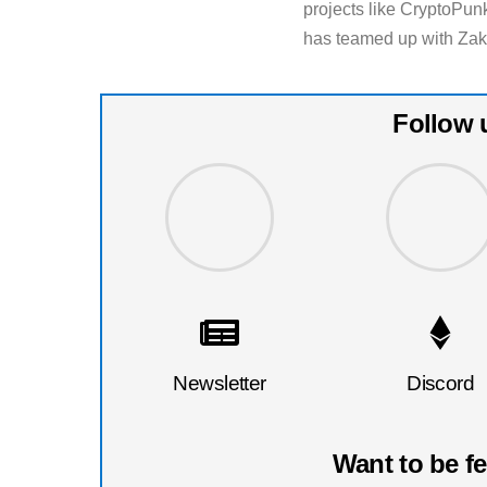
projects like CryptoPu
has teamed up with Zak 
Follow 
Newsletter
Discord
Want to be f