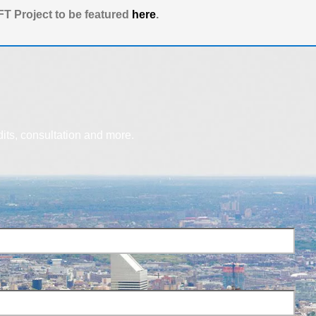
T Project to be featured
here
.
dits, consultation and more.