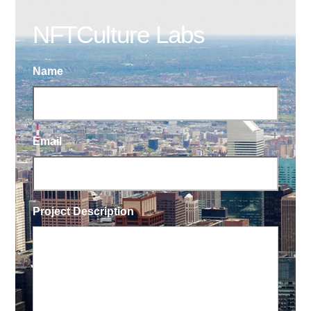
NFTCulture Labs
Name
Email
Project Description