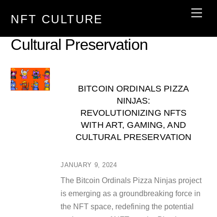
Skip
Men
NFT CULTURE
to
content
Cultural Preservation
BITCOIN ORDINALS PIZZA
NINJAS:
REVOLUTIONIZING NFTS
WITH ART, GAMING, AND
CULTURAL PRESERVATION
JANUARY 9, 2024
The Bitcoin Ordinals Pizza Ninjas project
is emerging as a groundbreaking force in
the NFT space, redefining the potential