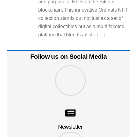
and purpose of NFTs on the Bitcoin
blockchain. This innovative Ordinals NFT
collection stands out not just as a set of
digital collectibles but as a multi-faceted
platform that blends artistic […]
Follow us on Social Media
Newsletter