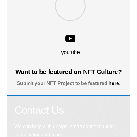
youtube
Want to be featured on NFT Culture?
Submit your NFT Project to be featured
here
.
Contact Us
We can help with design, smart contract audits,
consultation and more.