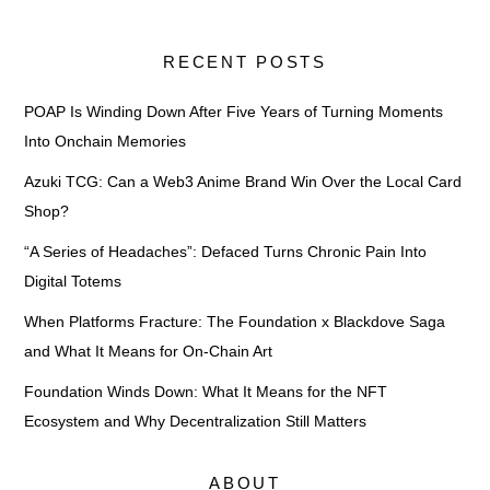
RECENT POSTS
POAP Is Winding Down After Five Years of Turning Moments
Into Onchain Memories
Azuki TCG: Can a Web3 Anime Brand Win Over the Local Card
Shop?
“A Series of Headaches”: Defaced Turns Chronic Pain Into
Digital Totems
When Platforms Fracture: The Foundation x Blackdove Saga
and What It Means for On-Chain Art
Foundation Winds Down: What It Means for the NFT
Ecosystem and Why Decentralization Still Matters
ABOUT