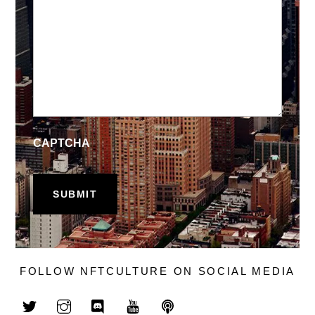
CAPTCHA
FOLLOW NFTCULTURE ON SOCIAL MEDIA