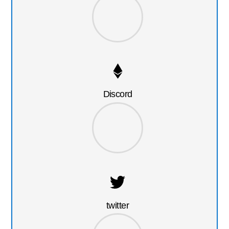
Discord
twitter