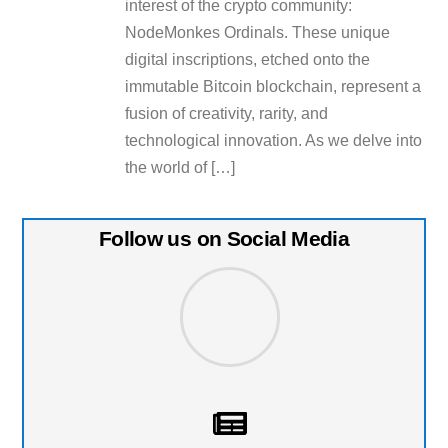
interest of the crypto community:
NodeMonkes Ordinals. These unique
digital inscriptions, etched onto the
immutable Bitcoin blockchain, represent a
fusion of creativity, rarity, and
technological innovation. As we delve into
the world of […]
Follow us on Social Media