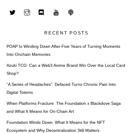
RECENT POSTS
POAP Is Winding Down After Five Years of Turning Moments
Into Onchain Memories
Azuki TCG: Can a Web3 Anime Brand Win Over the Local Card
Shop?
“A Series of Headaches”: Defaced Turns Chronic Pain Into
Digital Totems
When Platforms Fracture: The Foundation x Blackdove Saga
and What It Means for On-Chain Art
Foundation Winds Down: What It Means for the NFT
Ecosystem and Why Decentralization Still Matters