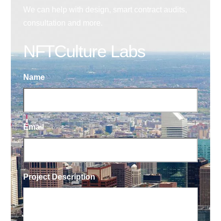
We can help with design, smart contract audits,
consultation and more.
NFTCulture Labs
Name
Email
Project Description