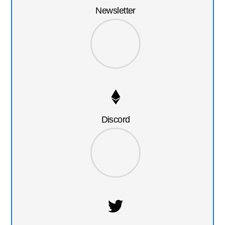
Newsletter
Discord