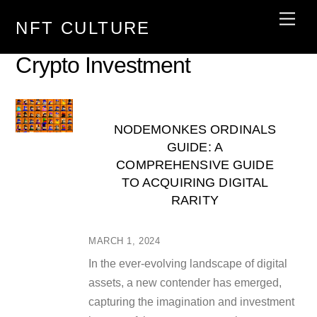
Skip
Men
NFT CULTURE
to
content
Crypto Investment
NODEMONKES ORDINALS
GUIDE: A
COMPREHENSIVE GUIDE
TO ACQUIRING DIGITAL
RARITY
MARCH 1, 2024
In the ever-evolving landscape of digital
assets, a new contender has emerged,
capturing the imagination and investment