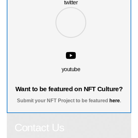
twitter
youtube
Want to be featured on NFT Culture?
Submit your NFT Project to be featured
here
.
Contact Us