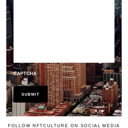
CAPTCHA
FOLLOW NFTCULTURE ON SOCIAL MEDIA