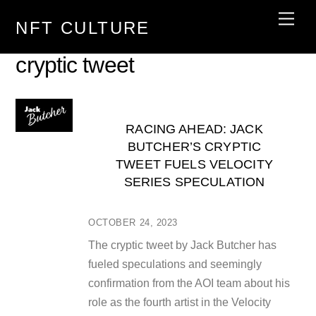
Skip
Men
NFT CULTURE
to
content
cryptic tweet
RACING AHEAD: JACK
BUTCHER’S CRYPTIC
TWEET FUELS VELOCITY
SERIES SPECULATION
OCTOBER 24, 2023
The cryptic tweet by Jack Butcher has
fueled speculations and seemingly
confirmation from the AOI team about his
role as the fourth artist in the Velocity