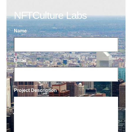
NFTCulture Labs
Name
Email
Project Description