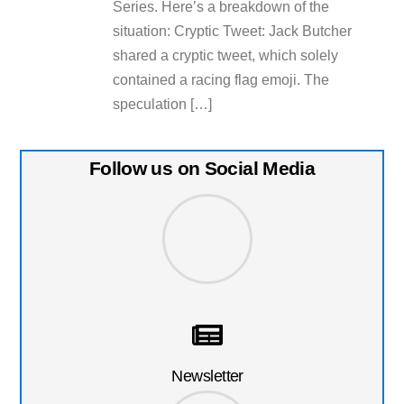
Series. Here’s a breakdown of the
situation: Cryptic Tweet: Jack Butcher
shared a cryptic tweet, which solely
contained a racing flag emoji. The
speculation […]
Follow us on Social Media
Newsletter