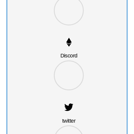
Discord
twitter