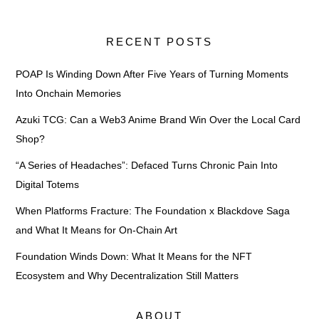
RECENT POSTS
POAP Is Winding Down After Five Years of Turning Moments
Into Onchain Memories
Azuki TCG: Can a Web3 Anime Brand Win Over the Local Card
Shop?
“A Series of Headaches”: Defaced Turns Chronic Pain Into
Digital Totems
When Platforms Fracture: The Foundation x Blackdove Saga
and What It Means for On-Chain Art
Foundation Winds Down: What It Means for the NFT
Ecosystem and Why Decentralization Still Matters
ABOUT