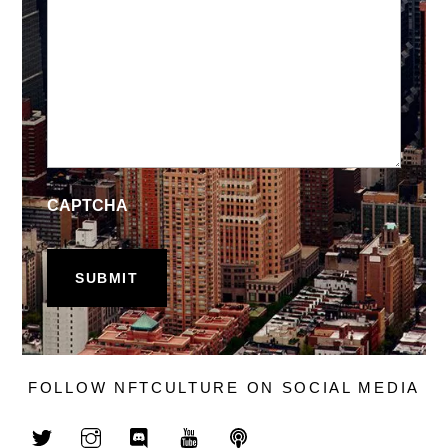
CAPTCHA
FOLLOW NFTCULTURE ON SOCIAL MEDIA