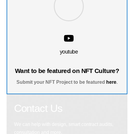
youtube
Want to be featured on NFT Culture?
Submit your NFT Project to be featured
here
.
Contact Us
We can help with design, smart contract audits,
consultation and more.