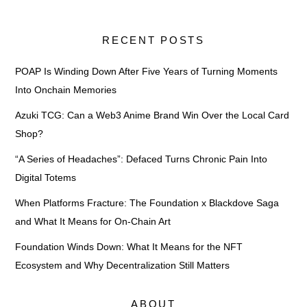
RECENT POSTS
POAP Is Winding Down After Five Years of Turning Moments
Into Onchain Memories
Azuki TCG: Can a Web3 Anime Brand Win Over the Local Card
Shop?
“A Series of Headaches”: Defaced Turns Chronic Pain Into
Digital Totems
When Platforms Fracture: The Foundation x Blackdove Saga
and What It Means for On-Chain Art
Foundation Winds Down: What It Means for the NFT
Ecosystem and Why Decentralization Still Matters
ABOUT