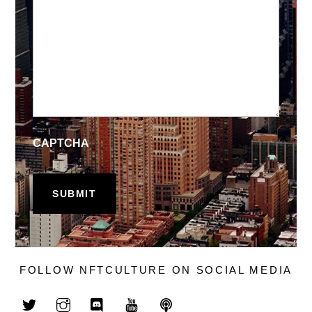
CAPTCHA
FOLLOW NFTCULTURE ON SOCIAL MEDIA