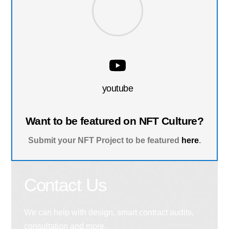
youtube
Want to be featured on NFT Culture?
Submit your NFT Project to be featured
here
.
Contact Us
We can help with design, smart contract audits,
consultation and more.