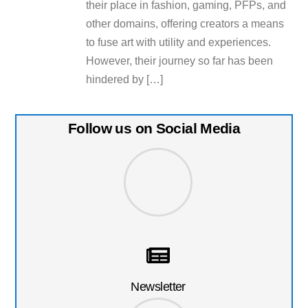
their place in fashion, gaming, PFPs, and
other domains, offering creators a means
to fuse art with utility and experiences.
However, their journey so far has been
hindered by […]
Follow us on Social Media
Newsletter