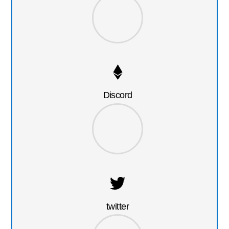
Discord
twitter