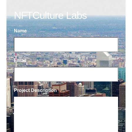
NFTCulture Labs
Name
Email
Project Description