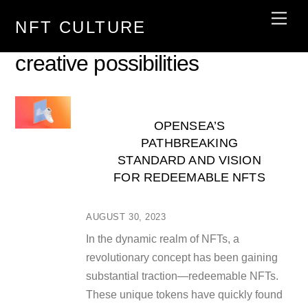
Skip
Men
NFT CULTURE
to
content
creative possibilities
OPENSEA’S
PATHBREAKING
STANDARD AND VISION
FOR REDEEMABLE NFTS
AUGUST 30, 2023
In the dynamic realm of NFTs, a
revolutionary concept has been gaining
substantial traction—redeemable NFTs.
These unique tokens have quickly found