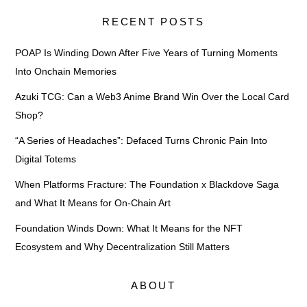
RECENT POSTS
POAP Is Winding Down After Five Years of Turning Moments
Into Onchain Memories
Azuki TCG: Can a Web3 Anime Brand Win Over the Local Card
Shop?
“A Series of Headaches”: Defaced Turns Chronic Pain Into
Digital Totems
When Platforms Fracture: The Foundation x Blackdove Saga
and What It Means for On-Chain Art
Foundation Winds Down: What It Means for the NFT
Ecosystem and Why Decentralization Still Matters
ABOUT