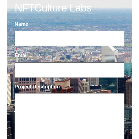
NFTCulture Labs
Name
Email
Project Description