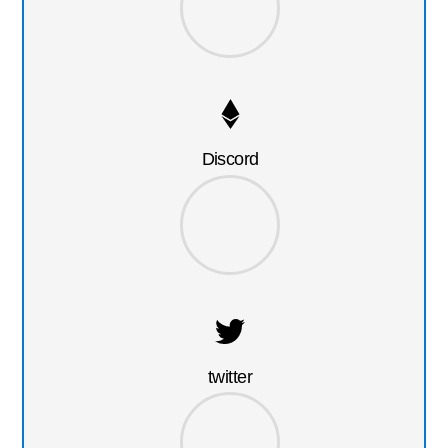
Discord
twitter