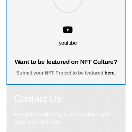
youtube
Want to be featured on NFT Culture?
Submit your NFT Project to be featured
here
.
Contact Us
We can help with design, smart contract audits,
consultation and more.