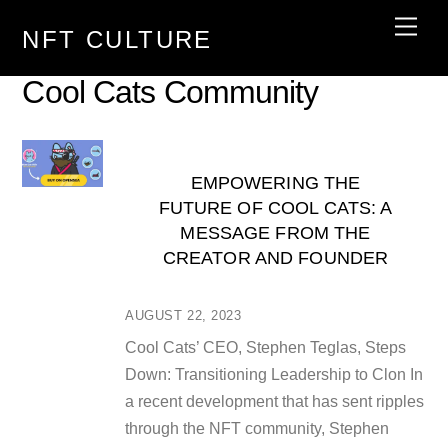
Skip
Men
NFT CULTURE
to
content
Cool Cats Community
EMPOWERING THE
FUTURE OF COOL CATS: A
MESSAGE FROM THE
CREATOR AND FOUNDER
AUGUST 22, 2023
Cool Cats’ CEO, Stephen Teglas, Steps
Down: Transitioning Leadership to Clon In
a recent development that has sent ripples
through the NFT community, Stephen