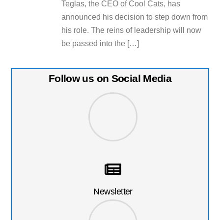
Teglas, the CEO of Cool Cats, has
announced his decision to step down from
his role. The reins of leadership will now
be passed into the […]
Follow us on Social Media
Newsletter