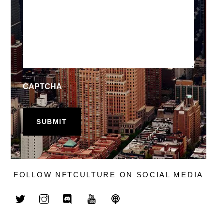
CAPTCHA
FOLLOW NFTCULTURE ON SOCIAL MEDIA