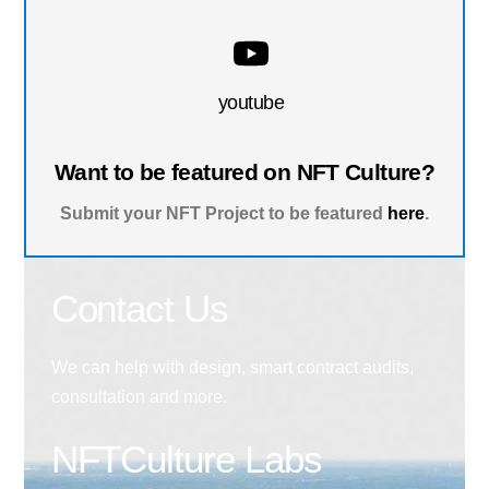
youtube
Want to be featured on NFT Culture?
Submit your NFT Project to be featured
here
.
Contact Us
We can help with design, smart contract audits,
consultation and more.
NFTCulture Labs