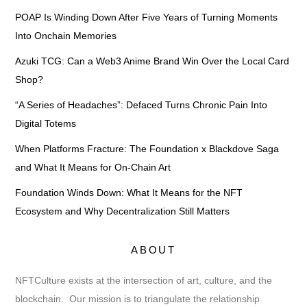
POAP Is Winding Down After Five Years of Turning Moments
Into Onchain Memories
Azuki TCG: Can a Web3 Anime Brand Win Over the Local Card
Shop?
“A Series of Headaches”: Defaced Turns Chronic Pain Into
Digital Totems
When Platforms Fracture: The Foundation x Blackdove Saga
and What It Means for On-Chain Art
Foundation Winds Down: What It Means for the NFT
Ecosystem and Why Decentralization Still Matters
ABOUT
NFTCulture exists at the intersection of art, culture, and the
blockchain. Our mission is to triangulate the relationship