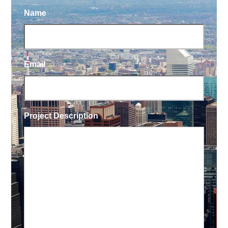
Name
Email
Project Description