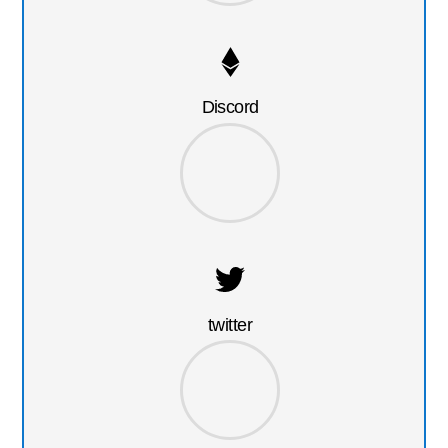
Discord
twitter