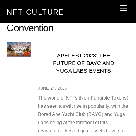
Skip
Men
NFT CULTURE
to
content
Convention
APEFEST 2023: THE
FUTURE OF BAYC AND
YUGA LABS EVENTS
JUNE 24, 2023
The world of NFTs (Non-Fungible Tokens)
has seen a swift rise in popularity, with the
Bored Ape Yacht Club (BAYC) and Yuga
Labs being at the forefront of this
revolution. These digital assets have not