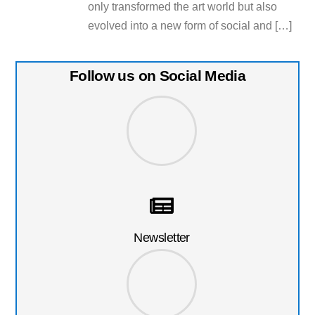
only transformed the art world but also
evolved into a new form of social and […]
Follow us on Social Media
Newsletter