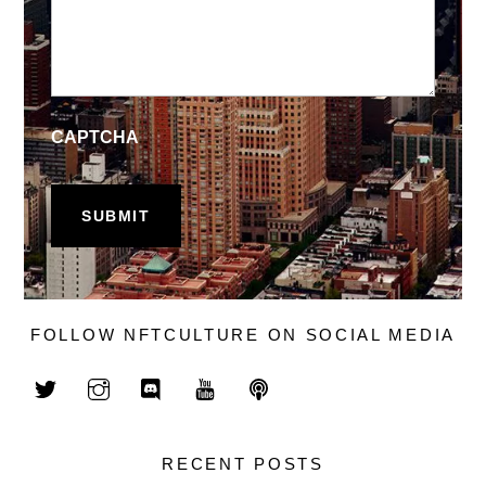
CAPTCHA
FOLLOW NFTCULTURE ON SOCIAL MEDIA
RECENT POSTS