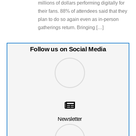
millions of dollars performing digitally for
their fans. 88% of attendees said that they
plan to do so again even as in-person
gatherings return. Bringing […]
Follow us on Social Media
Newsletter