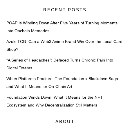
RECENT POSTS
POAP Is Winding Down After Five Years of Turning Moments
Into Onchain Memories
Azuki TCG: Can a Web3 Anime Brand Win Over the Local Card
Shop?
“A Series of Headaches”: Defaced Turns Chronic Pain Into
Digital Totems
When Platforms Fracture: The Foundation x Blackdove Saga
and What It Means for On-Chain Art
Foundation Winds Down: What It Means for the NFT
Ecosystem and Why Decentralization Still Matters
ABOUT