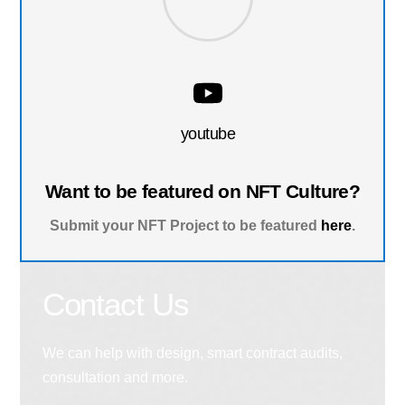
youtube
Want to be featured on NFT Culture?
Submit your NFT Project to be featured
here
.
Contact Us
We can help with design, smart contract audits,
consultation and more.