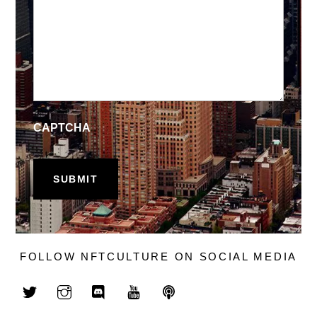
CAPTCHA
FOLLOW NFTCULTURE ON SOCIAL MEDIA