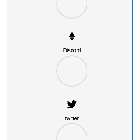
Discord
twitter