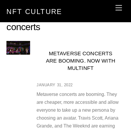
Skip
Men
NFT CULTURE
to
content
concerts
METAVERSE CONCERTS
ARE BOOMING. NOW WITH
MULTINFT
JANUARY 31, 2022
Metaverse concerts are booming. They
are cheaper, more accessible and allow
everyone to take up a new persona by
choosing an avatar. Travis Scott, Ariana
Grande, and The Weeknd are earning