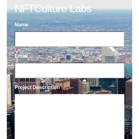
NFTCulture Labs
Name
Email
Project Description