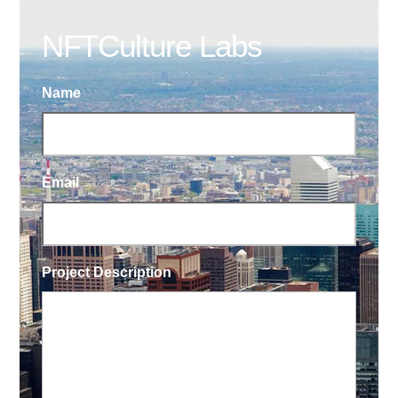
NFTCulture Labs
Name
Email
Project Description