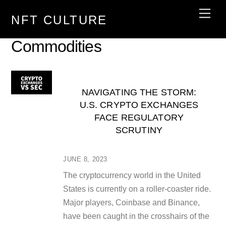
Skip
Men
NFT CULTURE
to
content
Commodities
NAVIGATING THE STORM:
U.S. CRYPTO EXCHANGES
FACE REGULATORY
SCRUTINY
JUNE 8, 2023
The cryptocurrency world in the United
States is currently on a roller-coaster ride.
Major players, Coinbase and Binance,
have been caught in the crosshairs of the