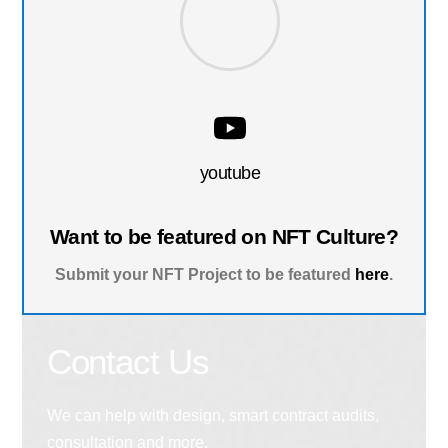
youtube
Want to be featured on NFT Culture?
Submit your NFT Project to be featured
here
.
Contact Us
We can help with design, smart contract audits,
consultation and more.