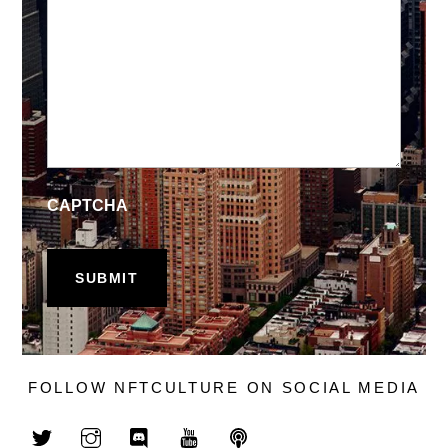
CAPTCHA
FOLLOW NFTCULTURE ON SOCIAL MEDIA