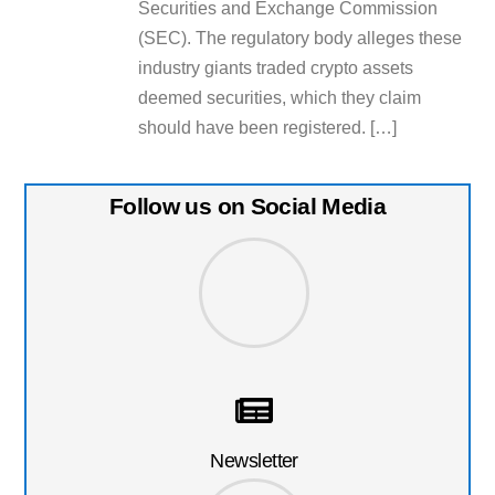
Securities and Exchange Commission
(SEC). The regulatory body alleges these
industry giants traded crypto assets
deemed securities, which they claim
should have been registered. […]
Follow us on Social Media
Newsletter