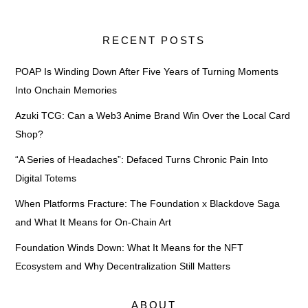
RECENT POSTS
POAP Is Winding Down After Five Years of Turning Moments
Into Onchain Memories
Azuki TCG: Can a Web3 Anime Brand Win Over the Local Card
Shop?
“A Series of Headaches”: Defaced Turns Chronic Pain Into
Digital Totems
When Platforms Fracture: The Foundation x Blackdove Saga
and What It Means for On-Chain Art
Foundation Winds Down: What It Means for the NFT
Ecosystem and Why Decentralization Still Matters
ABOUT