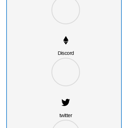
Discord
twitter