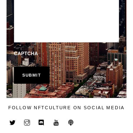
CAPTCHA
FOLLOW NFTCULTURE ON SOCIAL MEDIA