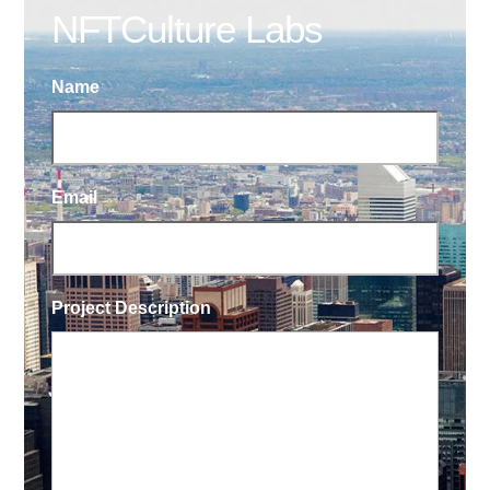
NFTCulture Labs
Name
Email
Project Description