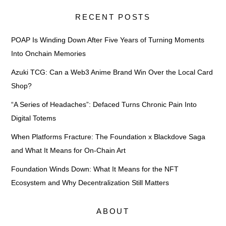
RECENT POSTS
POAP Is Winding Down After Five Years of Turning Moments
Into Onchain Memories
Azuki TCG: Can a Web3 Anime Brand Win Over the Local Card
Shop?
“A Series of Headaches”: Defaced Turns Chronic Pain Into
Digital Totems
When Platforms Fracture: The Foundation x Blackdove Saga
and What It Means for On-Chain Art
Foundation Winds Down: What It Means for the NFT
Ecosystem and Why Decentralization Still Matters
ABOUT