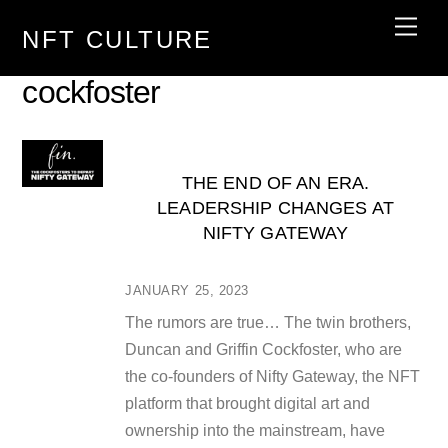
Skip
Men
NFT CULTURE
to
content
cockfoster
THE END OF AN ERA.
LEADERSHIP CHANGES AT
NIFTY GATEWAY
JANUARY 25, 2023
The rumors are true… The twin brothers,
Duncan and Griffin Cockfoster, who are
the co-founders of Nifty Gateway, the NFT
platform that brought digital art and
ownership into the mainstream, have