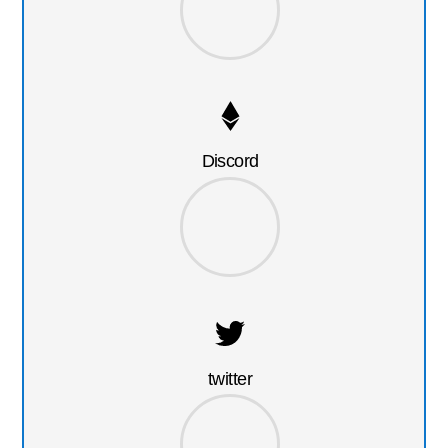
Discord
twitter