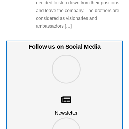
decided to step down from their positions
and leave the company. The brothers are
considered as visionaries and
ambassadors […]
Follow us on Social Media
Newsletter