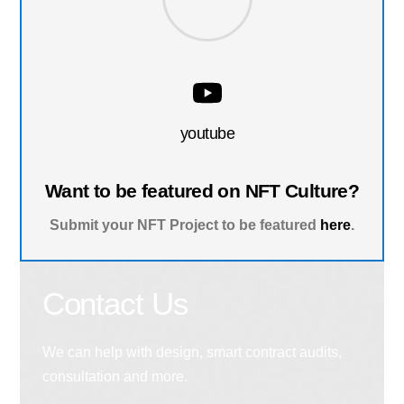
youtube
Want to be featured on NFT Culture?
Submit your NFT Project to be featured
here
.
Contact Us
We can help with design, smart contract audits,
consultation and more.