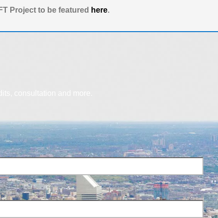
T Project to be featured
here
.
dits, consultation and more.