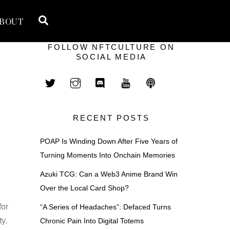
Search
BOUT
FOLLOW NFTCULTURE ON
SOCIAL MEDIA
RECENT POSTS
POAP Is Winding Down After Five Years of
Turning Moments Into Onchain Memories
Azuki TCG: Can a Web3 Anime Brand Win
Over the Local Card Shop?
for
“A Series of Headaches”: Defaced Turns
ty.
Chronic Pain Into Digital Totems