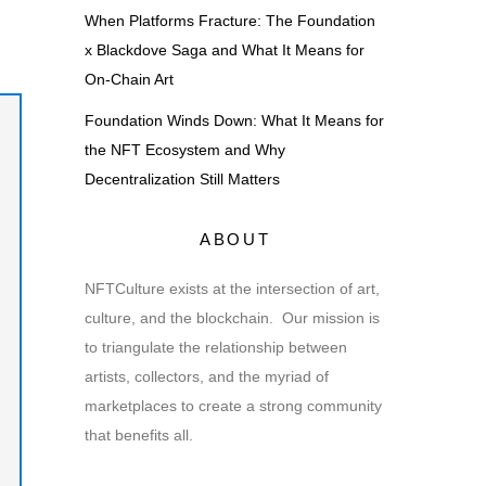
When Platforms Fracture: The Foundation
x Blackdove Saga and What It Means for
On-Chain Art
Foundation Winds Down: What It Means for
the NFT Ecosystem and Why
Decentralization Still Matters
ABOUT
NFTCulture exists at the intersection of art,
culture, and the blockchain. Our mission is
to triangulate the relationship between
artists, collectors, and the myriad of
marketplaces to create a strong community
that benefits all.