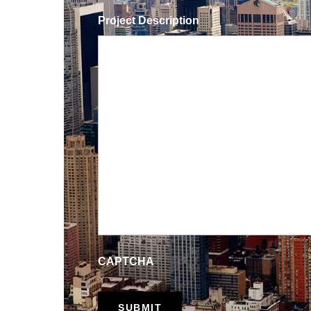
Project Description
CAPTCHA