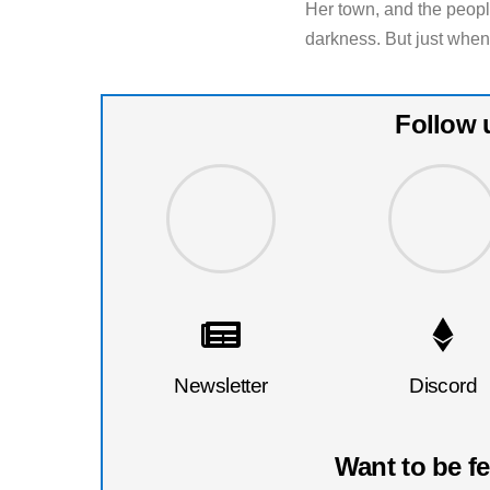
Her town, and the peop
darkness. But just when
Follow 
Newsletter
Discord
Want to be f