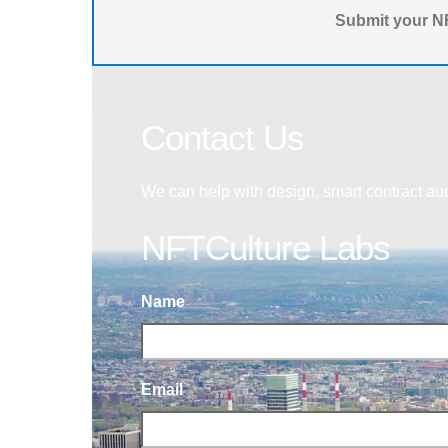
Submit your NF
Contact Us
We can help with design, smart contract au
NFTCulture Labs
Name
Email