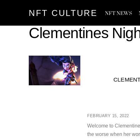
Skip
NFT CULTURE
to
NFT NEWS
content
Clementines Nig
CLEMENT
FEBRUARY 15, 2022
Welcome to Clementine’s
the worse when her world