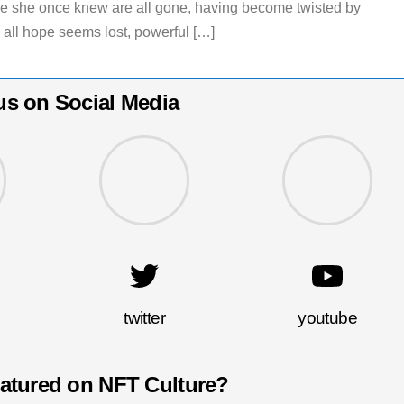
le she once knew are all gone, having become twisted by
 all hope seems lost, powerful […]
us on Social Media
twitter
youtube
eatured on NFT Culture?