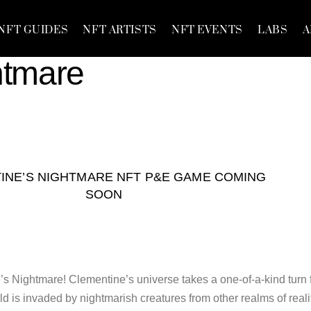
NFT GUIDES
NFT ARTISTS
NFT EVENTS
LABS
A
htmare
INE’S NIGHTMARE NFT P&E GAME COMING
SOON
 Nightmare! Clementine’s universe takes a one-of-a-kind turn 
 is invaded by nightmarish creatures from other realms of reali