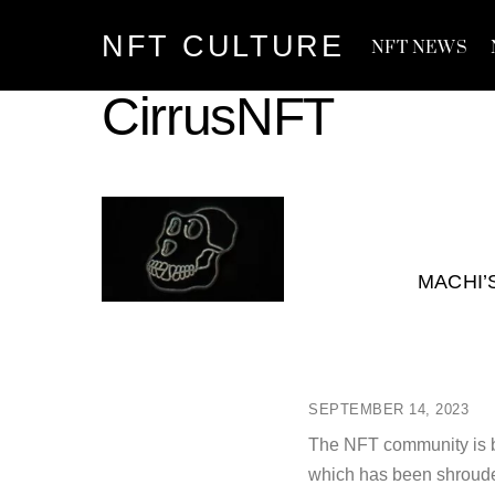
Skip
NFT CULTURE
to
NFT NEWS
content
CirrusNFT
MACHI’
SEPTEMBER 14, 2023
The NFT community is b
which has been shrouded