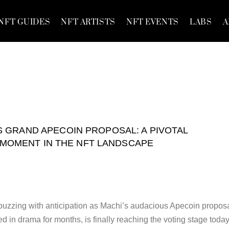
NFT GUIDES
NFT ARTISTS
NFT EVENTS
LABS
A
S GRAND APECOIN PROPOSAL: A PIVOTAL
MOMENT IN THE NFT LANDSCAPE
uzzing with anticipation as Machi’s audacious Apecoin proposa
 in drama for months, is finally reaching the voting stage today