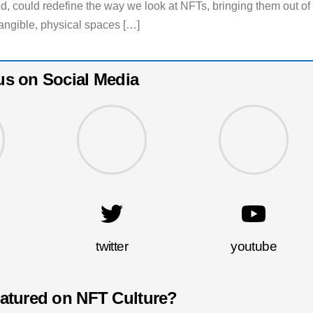
ed, could redefine the way we look at NFTs, bringing them out of
 tangible, physical spaces […]
us on Social Media
twitter
youtube
eatured on NFT Culture?