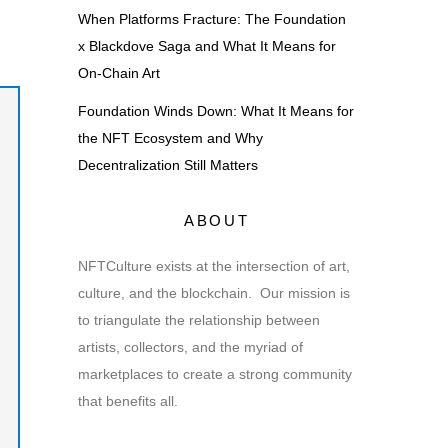
When Platforms Fracture: The Foundation
x Blackdove Saga and What It Means for
On-Chain Art
Foundation Winds Down: What It Means for
the NFT Ecosystem and Why
Decentralization Still Matters
ABOUT
NFTCulture exists at the intersection of art,
culture, and the blockchain. Our mission is
to triangulate the relationship between
artists, collectors, and the myriad of
marketplaces to create a strong community
that benefits all.