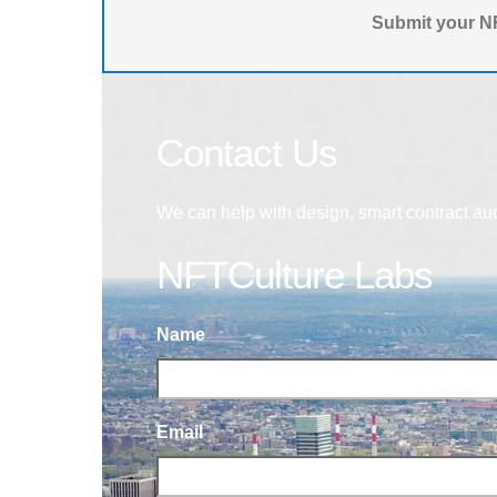
Submit your NF
Contact Us
We can help with design, smart contract au
NFTCulture Labs
Name
Email