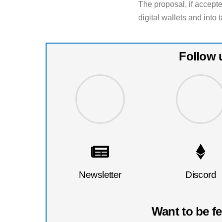
The proposal, if accept
digital wallets and into
Follow 
Newsletter
Discord
Want to be f