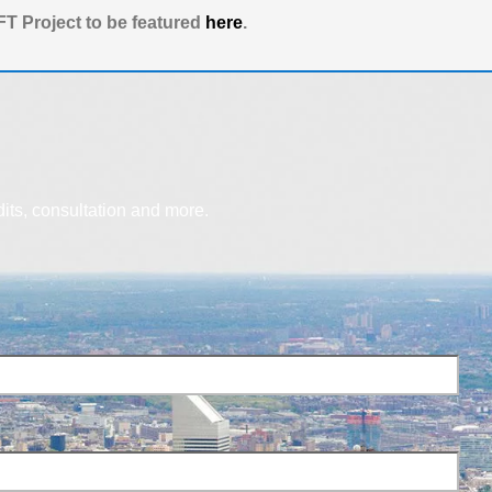
T Project to be featured
here
.
dits, consultation and more.