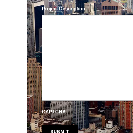
Project Description
CAPTCHA