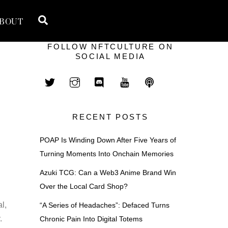
Search
BOUT
FOLLOW NFTCULTURE ON
SOCIAL MEDIA
RECENT POSTS
POAP Is Winding Down After Five Years of
Turning Moments Into Onchain Memories
Azuki TCG: Can a Web3 Anime Brand Win
Over the Local Card Shop?
l,
“A Series of Headaches”: Defaced Turns
.
Chronic Pain Into Digital Totems