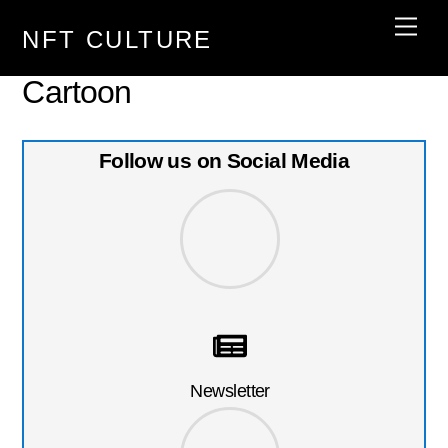
Skip
Men
NFT CULTURE
to
content
Cartoon
Follow us on Social Media
Newsletter