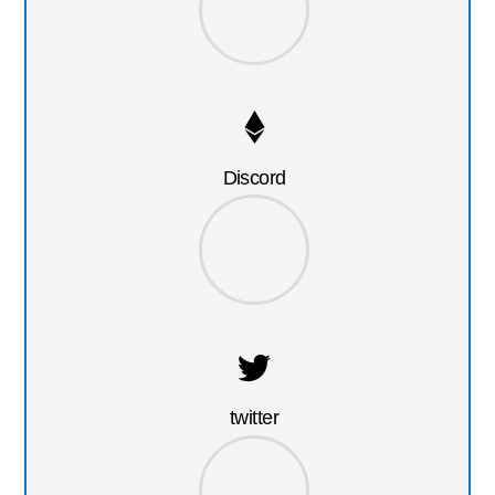
Discord
twitter