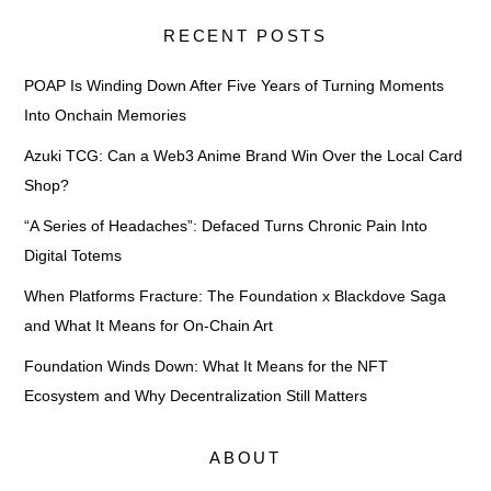
RECENT POSTS
POAP Is Winding Down After Five Years of Turning Moments
Into Onchain Memories
Azuki TCG: Can a Web3 Anime Brand Win Over the Local Card
Shop?
“A Series of Headaches”: Defaced Turns Chronic Pain Into
Digital Totems
When Platforms Fracture: The Foundation x Blackdove Saga
and What It Means for On-Chain Art
Foundation Winds Down: What It Means for the NFT
Ecosystem and Why Decentralization Still Matters
ABOUT