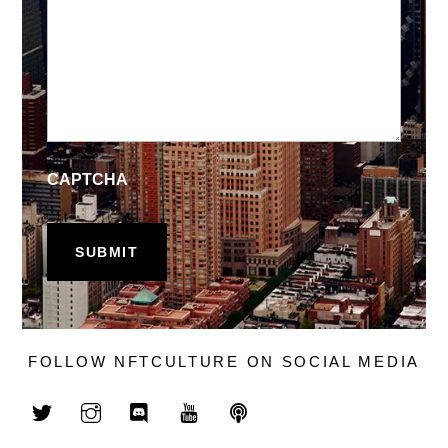
CAPTCHA
FOLLOW NFTCULTURE ON SOCIAL MEDIA