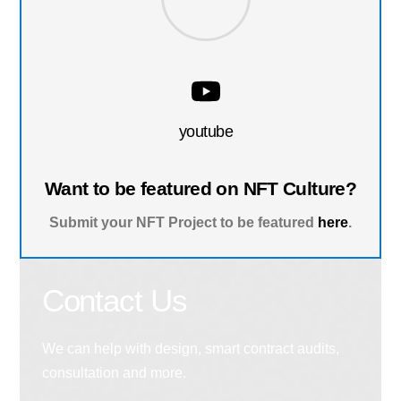
youtube
Want to be featured on NFT Culture?
Submit your NFT Project to be featured
here
.
Contact Us
We can help with design, smart contract audits,
consultation and more.