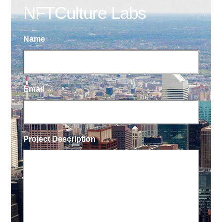
NFTCulture Labs
Name
Email
Project Description