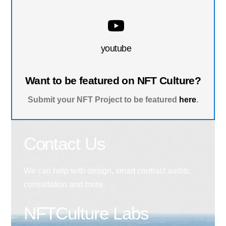
youtube
Want to be featured on NFT Culture?
Submit your NFT Project to be featured
here
.
Contact Us
We can help with design, smart contract audits,
consultation and more.
NFTCulture Labs