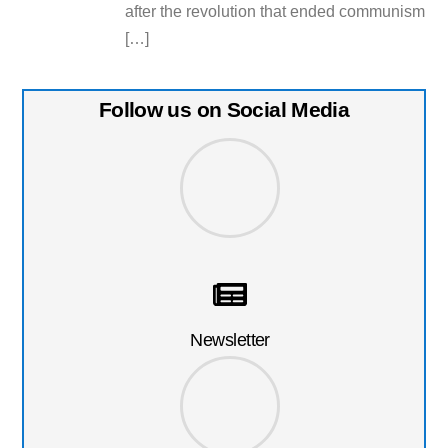
after the revolution that ended communism
[…]
Follow us on Social Media
Newsletter