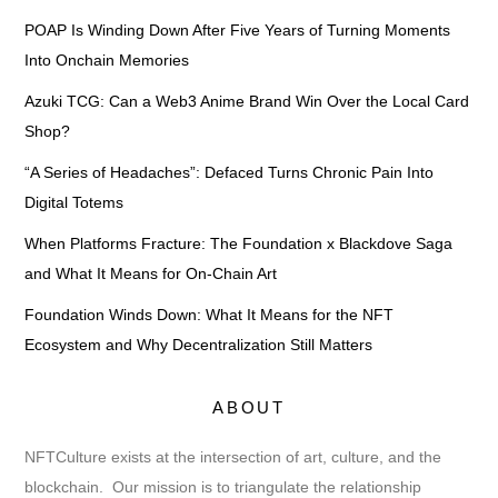
POAP Is Winding Down After Five Years of Turning Moments
Into Onchain Memories
Azuki TCG: Can a Web3 Anime Brand Win Over the Local Card
Shop?
“A Series of Headaches”: Defaced Turns Chronic Pain Into
Digital Totems
When Platforms Fracture: The Foundation x Blackdove Saga
and What It Means for On-Chain Art
Foundation Winds Down: What It Means for the NFT
Ecosystem and Why Decentralization Still Matters
ABOUT
NFTCulture exists at the intersection of art, culture, and the
blockchain. Our mission is to triangulate the relationship