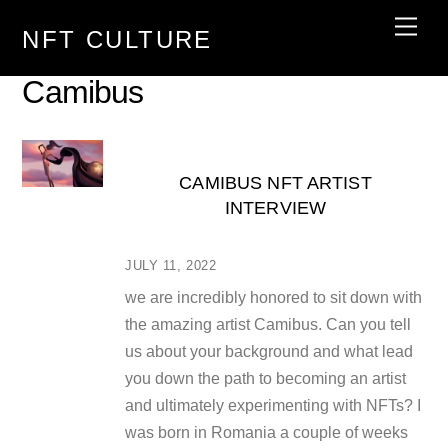
Skip
Men
NFT CULTURE
to
content
Camibus
CAMIBUS NFT ARTIST
INTERVIEW
JULY 11, 2022
we are incredibly honored to sit down with
the amazing artist Camibus. Can you tell
us about your background and what lead
you down the path to becoming an artist
and ultimately experimenting with NFTs? I
was born in Romania a couple of weeks