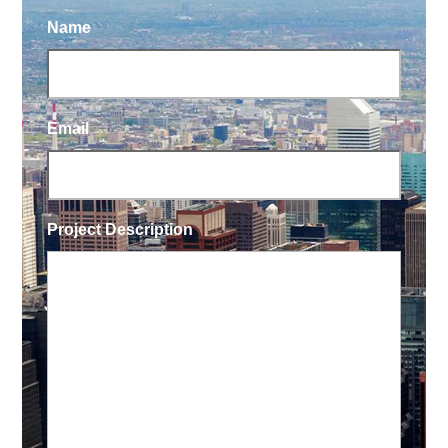
Name
Email
Project Description