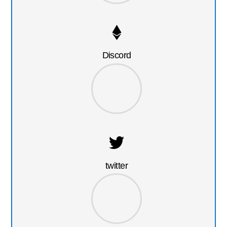
Discord
twitter