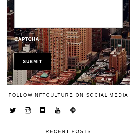
CAPTCHA
FOLLOW NFTCULTURE ON SOCIAL MEDIA
RECENT POSTS