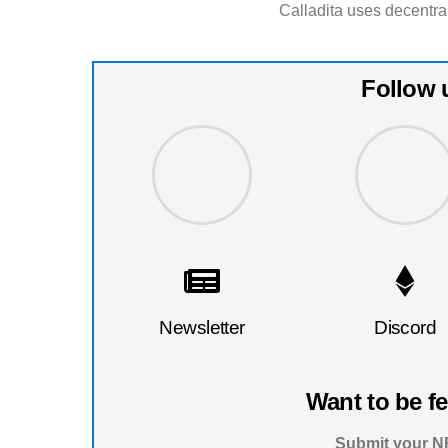
Calladita uses decentra
Follow 
Newsletter
Discord
Want to be f
Submit your NF