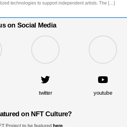
lized technologies to support independent artists. The […]
us on Social Media
twitter
youtube
eatured on NFT Culture?
T Project to be featured
here
.