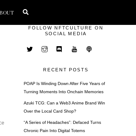
Search
BOUT
FOLLOW NFTCULTURE ON
SOCIAL MEDIA
RECENT POSTS
POAP Is Winding Down After Five Years of
Turning Moments Into Onchain Memories
Azuki TCG: Can a Web3 Anime Brand Win
Over the Local Card Shop?
“A Series of Headaches”: Defaced Turns
ce
Chronic Pain Into Digital Totems