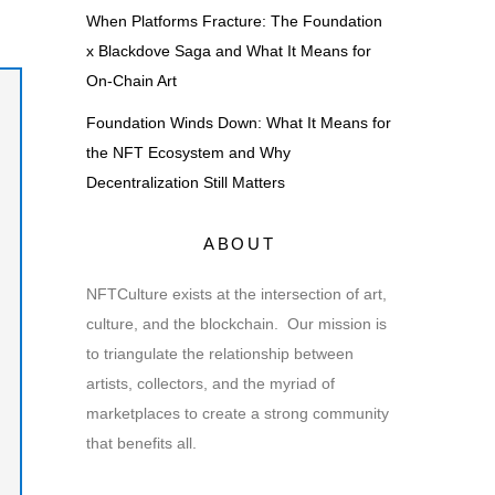
When Platforms Fracture: The Foundation
x Blackdove Saga and What It Means for
On-Chain Art
Foundation Winds Down: What It Means for
the NFT Ecosystem and Why
Decentralization Still Matters
ABOUT
NFTCulture exists at the intersection of art,
culture, and the blockchain. Our mission is
to triangulate the relationship between
artists, collectors, and the myriad of
marketplaces to create a strong community
that benefits all.