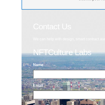
Contact Us
We can help with design, smart contract au
NFTCulture Labs
Name
Email