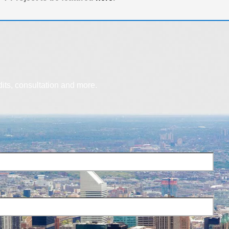
dits, consultation and more.