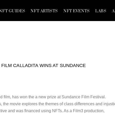
NFT GUIDES
NFT ARTISTS
NFT EVENTS
LABS
A
 FILM CALLADITA WINS AT SUNDANCE
d film, has won the a new prize at Sundance Film Festival.
, the movie explores the themes of class differences and injusti
tive and was financed using NFTs. As a Film3 production,