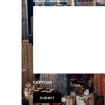
Project Description
CAPTCHA