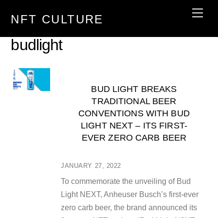
Skip
Men
NFT CULTURE
to
content
budlight
BUD LIGHT BREAKS
TRADITIONAL BEER
CONVENTIONS WITH BUD
LIGHT NEXT – ITS FIRST-
EVER ZERO CARB BEER
JANUARY 27, 2022
To commemorate the unveiling of Bud
Light NEXT, Anheuser Busch’s first-ever
zero carb beer, the brand announced its