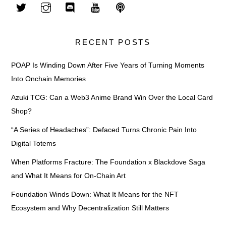
RECENT POSTS
POAP Is Winding Down After Five Years of Turning Moments
Into Onchain Memories
Azuki TCG: Can a Web3 Anime Brand Win Over the Local Card
Shop?
“A Series of Headaches”: Defaced Turns Chronic Pain Into
Digital Totems
When Platforms Fracture: The Foundation x Blackdove Saga
and What It Means for On-Chain Art
Foundation Winds Down: What It Means for the NFT
Ecosystem and Why Decentralization Still Matters