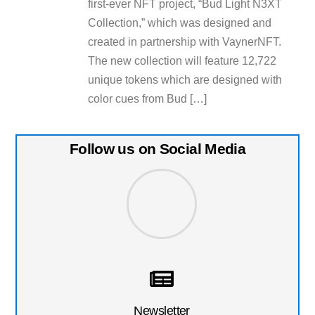
first-ever NFT project, “Bud Light N3XT
Collection,” which was designed and
created in partnership with VaynerNFT.
The new collection will feature 12,722
unique tokens which are designed with
color cues from Bud […]
Follow us on Social Media
Newsletter