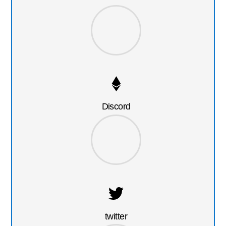
Discord
twitter