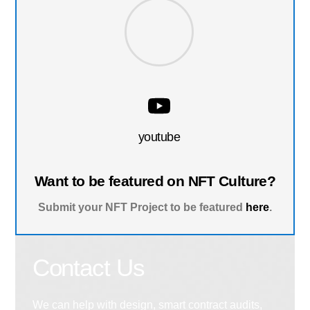
youtube
Want to be featured on NFT Culture?
Submit your NFT Project to be featured
here
.
Contact Us
We can help with design, smart contract audits,