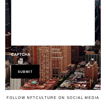
CAPTCHA
FOLLOW NFTCULTURE ON SOCIAL MEDIA