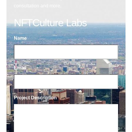
consultation and more.
NFTCulture Labs
Name
Email
Project Description