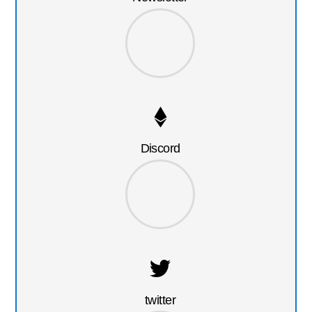
Discord
twitter