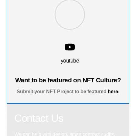
youtube
Want to be featured on NFT Culture?
Submit your NFT Project to be featured
here
.
Contact Us
We can help with design, smart contract audits,