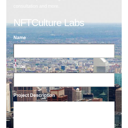
consultation and more.
NFTCulture Labs
Name
Email
Project Description