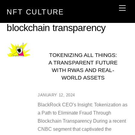
Skip
Men
NFT CULTURE
to
content
blockchain transparency
TOKENIZING ALL THINGS:
A TRANSPARENT FUTURE
WITH RWAS AND REAL-
WORLD ASSETS
JANUARY 12, 2024
BlackRock CEO’s Insight: Tokenization as
a Path to Eliminate Fraud Through
Blockchain Transparency During a recent
CNBC segment that captivated the