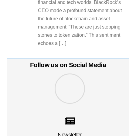
financial and tech worlds, BlackRock’s
CEO made a profound statement about
the future of blockchain and asset
management: “These are just stepping
stones to tokenization.” This sentiment
echoes a […]
Follow us on Social Media
Newsletter