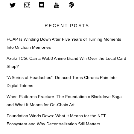
RECENT POSTS
POAP Is Winding Down After Five Years of Turning Moments
Into Onchain Memories
Azuki TCG: Can a Web3 Anime Brand Win Over the Local Card
Shop?
“A Series of Headaches”: Defaced Turns Chronic Pain Into
Digital Totems
When Platforms Fracture: The Foundation x Blackdove Saga
and What It Means for On-Chain Art
Foundation Winds Down: What It Means for the NFT
Ecosystem and Why Decentralization Still Matters