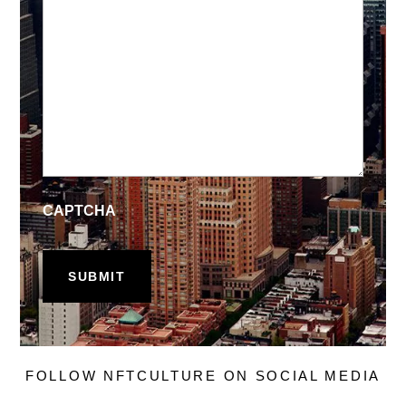
CAPTCHA
FOLLOW NFTCULTURE ON SOCIAL MEDIA