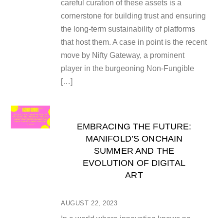
careful curation of these assets is a
cornerstone for building trust and ensuring
the long-term sustainability of platforms
that host them. A case in point is the recent
move by Nifty Gateway, a prominent
player in the burgeoning Non-Fungible
[…]
EMBRACING THE FUTURE:
MANIFOLD’S ONCHAIN
SUMMER AND THE
EVOLUTION OF DIGITAL
ART
AUGUST 22, 2023