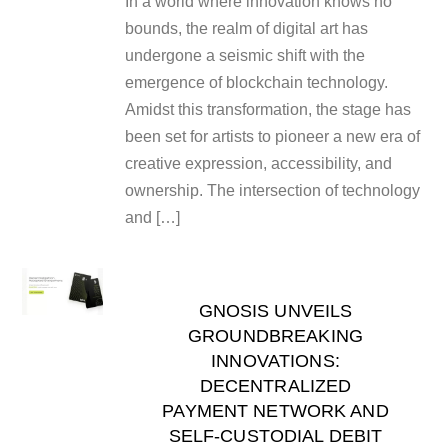
In a world where innovation knows no
bounds, the realm of digital art has
undergone a seismic shift with the
emergence of blockchain technology.
Amidst this transformation, the stage has
been set for artists to pioneer a new era of
creative expression, accessibility, and
ownership. The intersection of technology
and […]
GNOSIS UNVEILS
GROUNDBREAKING
INNOVATIONS:
DECENTRALIZED
PAYMENT NETWORK AND
SELF-CUSTODIAL DEBIT