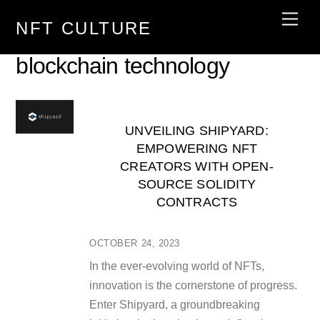
Skip
Men
NFT CULTURE
to
content
blockchain technology
UNVEILING SHIPYARD:
EMPOWERING NFT
CREATORS WITH OPEN-
SOURCE SOLIDITY
CONTRACTS
OCTOBER 24, 2023
In the ever-evolving world of NFTs,
innovation is the cornerstone of progress.
Enter Shipyard, a groundbreaking