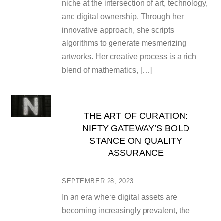
niche at the intersection of art, technology,
and digital ownership. Through her
innovative approach, she scripts
algorithms to generate mesmerizing
artworks. Her creative process is a rich
blend of mathematics, […]
THE ART OF CURATION:
NIFTY GATEWAY’S BOLD
STANCE ON QUALITY
ASSURANCE
SEPTEMBER 28, 2023
In an era where digital assets are
becoming increasingly prevalent, the