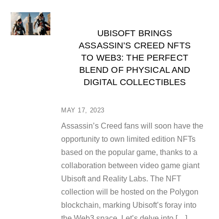
UBISOFT BRINGS
ASSASSIN’S CREED NFTS
TO WEB3: THE PERFECT
BLEND OF PHYSICAL AND
DIGITAL COLLECTIBLES
MAY 17, 2023
Assassin’s Creed fans will soon have the
opportunity to own limited edition NFTs
based on the popular game, thanks to a
collaboration between video game giant
Ubisoft and Reality Labs. The NFT
collection will be hosted on the Polygon
blockchain, marking Ubisoft’s foray into
the Web3 space. Let’s delve into […]