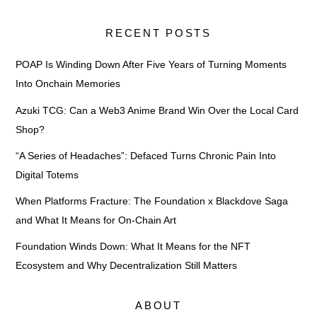
RECENT POSTS
POAP Is Winding Down After Five Years of Turning Moments
Into Onchain Memories
Azuki TCG: Can a Web3 Anime Brand Win Over the Local Card
Shop?
“A Series of Headaches”: Defaced Turns Chronic Pain Into
Digital Totems
When Platforms Fracture: The Foundation x Blackdove Saga
and What It Means for On-Chain Art
Foundation Winds Down: What It Means for the NFT
Ecosystem and Why Decentralization Still Matters
ABOUT