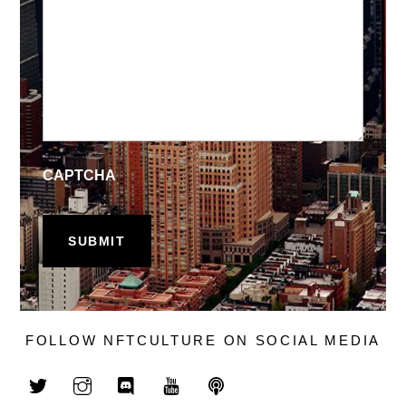
CAPTCHA
FOLLOW NFTCULTURE ON SOCIAL MEDIA