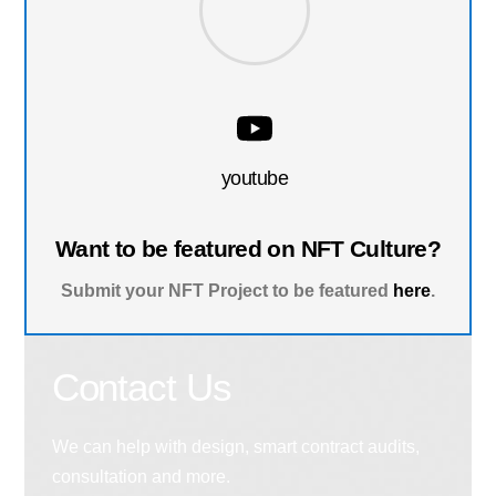
youtube
Want to be featured on NFT Culture?
Submit your NFT Project to be featured
here
.
Contact Us
We can help with design, smart contract audits,
consultation and more.