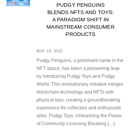
PUDGY PENGUINS
BLENDS NFTS AND TOYS:
A PARADIGM SHIFT IN
MAINSTREAM CONSUMER
PRODUCTS
MAY 19, 2023
Pudgy Penguins, a prominent name in the
NFT space, has taken a pioneering leap
by introducing Pudgy Toys and Pudgy
World. This revolutionary initiative merges
blockchain technology and NFTs with
physical toys, creating a groundbreaking
experience for collectors and enthusiasts
alike. Pudgy Toys: Unleashing the Power
of Community Licensing Breaking […]