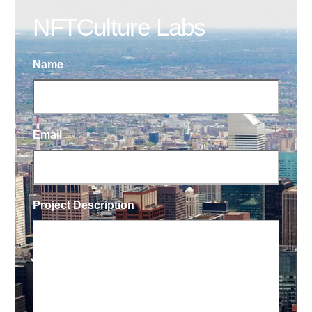
NFTCulture Labs
Name
Email
Project Description