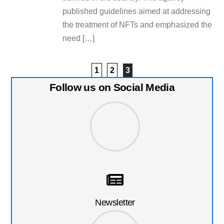
published guidelines aimed at addressing
the treatment of NFTs and emphasized the
need […]
1
2
3
Follow us on Social Media
Newsletter