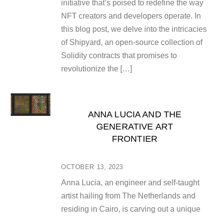
initiative that’s poised to redefine the way
NFT creators and developers operate. In
this blog post, we delve into the intricacies
of Shipyard, an open-source collection of
Solidity contracts that promises to
revolutionize the […]
ANNA LUCIA AND THE
GENERATIVE ART
FRONTIER
OCTOBER 13, 2023
Anna Lucia, an engineer and self-taught
artist hailing from The Netherlands and
residing in Cairo, is carving out a unique