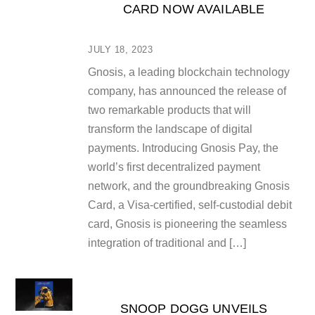
CARD NOW AVAILABLE
JULY 18, 2023
Gnosis, a leading blockchain technology
company, has announced the release of
two remarkable products that will
transform the landscape of digital
payments. Introducing Gnosis Pay, the
world’s first decentralized payment
network, and the groundbreaking Gnosis
Card, a Visa-certified, self-custodial debit
card, Gnosis is pioneering the seamless
integration of traditional and […]
SNOOP DOGG UNVEILS