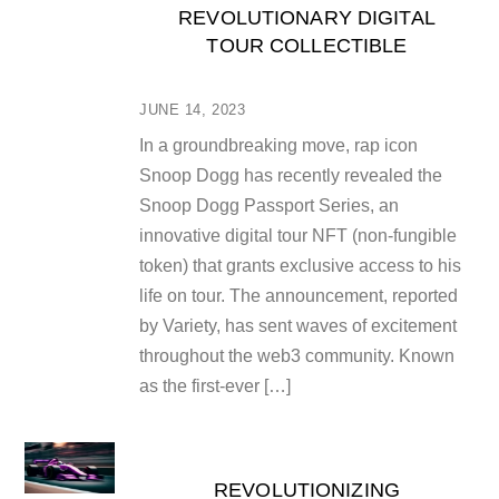
REVOLUTIONARY DIGITAL
TOUR COLLECTIBLE
JUNE 14, 2023
In a groundbreaking move, rap icon
Snoop Dogg has recently revealed the
Snoop Dogg Passport Series, an
innovative digital tour NFT (non-fungible
token) that grants exclusive access to his
life on tour. The announcement, reported
by Variety, has sent waves of excitement
throughout the web3 community. Known
as the first-ever […]
REVOLUTIONIZING