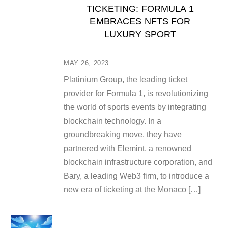
TICKETING: FORMULA 1
EMBRACES NFTS FOR
LUXURY SPORT
MAY 26, 2023
Platinium Group, the leading ticket
provider for Formula 1, is revolutionizing
the world of sports events by integrating
blockchain technology. In a
groundbreaking move, they have
partnered with Elemint, a renowned
blockchain infrastructure corporation, and
Bary, a leading Web3 firm, to introduce a
new era of ticketing at the Monaco […]