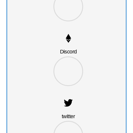
Discord
twitter