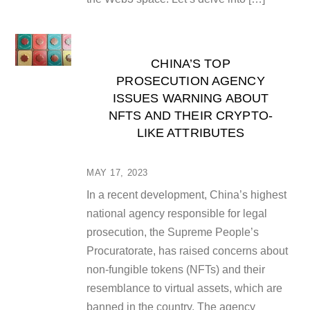
CHINA’S TOP
PROSECUTION AGENCY
ISSUES WARNING ABOUT
NFTS AND THEIR CRYPTO-
LIKE ATTRIBUTES
MAY 17, 2023
In a recent development, China’s highest
national agency responsible for legal
prosecution, the Supreme People’s
Procuratorate, has raised concerns about
non-fungible tokens (NFTs) and their
resemblance to virtual assets, which are
banned in the country. The agency