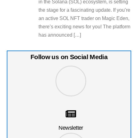
in the Solana (SOL) ecosystem, is setting
the stage for a fascinating update. If you’re
an active SOL NFT trader on Magic Eden,
there’s exciting news for you! The platform
has announced […]
Follow us on Social Media
Newsletter