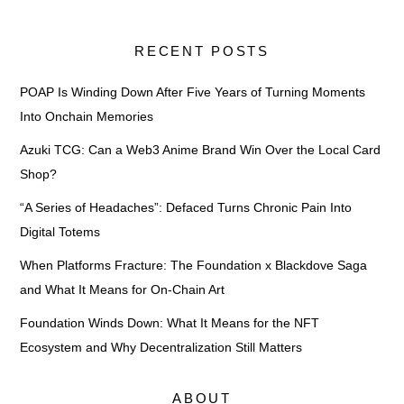
RECENT POSTS
POAP Is Winding Down After Five Years of Turning Moments
Into Onchain Memories
Azuki TCG: Can a Web3 Anime Brand Win Over the Local Card
Shop?
“A Series of Headaches”: Defaced Turns Chronic Pain Into
Digital Totems
When Platforms Fracture: The Foundation x Blackdove Saga
and What It Means for On-Chain Art
Foundation Winds Down: What It Means for the NFT
Ecosystem and Why Decentralization Still Matters
ABOUT