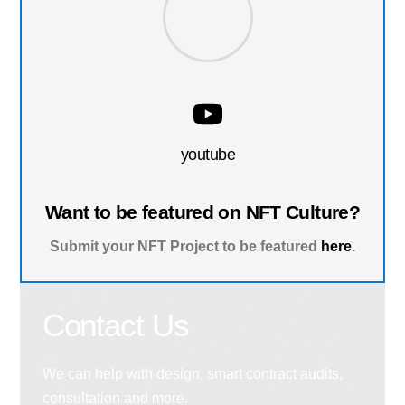
youtube
Want to be featured on NFT Culture?
Submit your NFT Project to be featured
here
.
Contact Us
We can help with design, smart contract audits,
consultation and more.