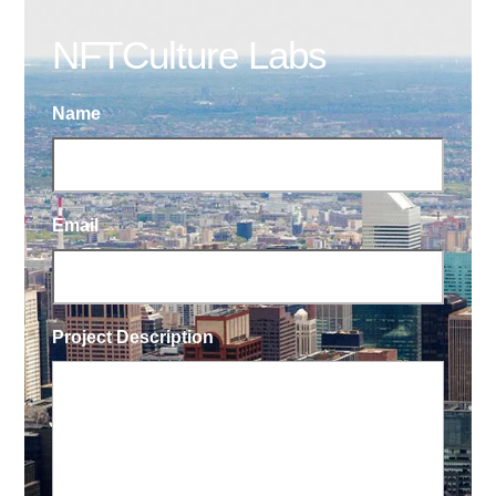
NFTCulture Labs
Name
Email
Project Description