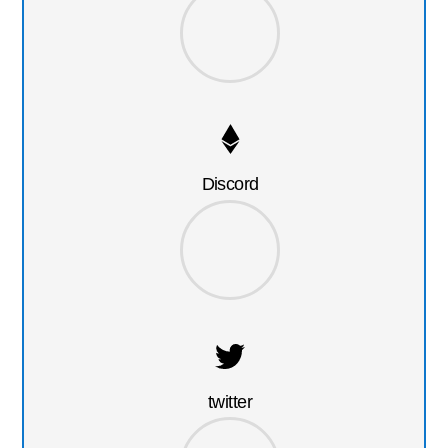
Discord
twitter