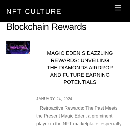
Skip
Men
NFT CULTURE
to
content
Blockchain Rewards
MAGIC EDEN’S DAZZLING
REWARDS: UNVEILING
THE DIAMONDS AIRDROP
AND FUTURE EARNING
POTENTIALS
JANUARY 24, 2024
Retroactive Rewards: The Past Meets
the Present Magic Eden, a prominent
player in the NFT marketplace, especially