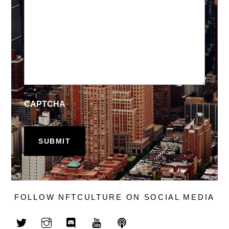
CAPTCHA
FOLLOW NFTCULTURE ON SOCIAL MEDIA