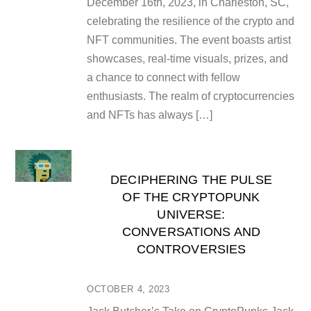
December 16th, 2023, in Charleston, SC,
celebrating the resilience of the crypto and
NFT communities. The event boasts artist
showcases, real-time visuals, prizes, and
a chance to connect with fellow
enthusiasts. The realm of cryptocurrencies
and NFTs has always […]
DECIPHERING THE PULSE
OF THE CRYPTOPUNK
UNIVERSE:
CONVERSATIONS AND
CONTROVERSIES
OCTOBER 4, 2023