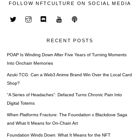
FOLLOW NFTCULTURE ON SOCIAL MEDIA
RECENT POSTS
POAP Is Winding Down After Five Years of Turning Moments
Into Onchain Memories
Azuki TCG: Can a Web3 Anime Brand Win Over the Local Card
Shop?
“A Series of Headaches”: Defaced Turns Chronic Pain Into
Digital Totems
When Platforms Fracture: The Foundation x Blackdove Saga
and What It Means for On-Chain Art
Foundation Winds Down: What It Means for the NFT