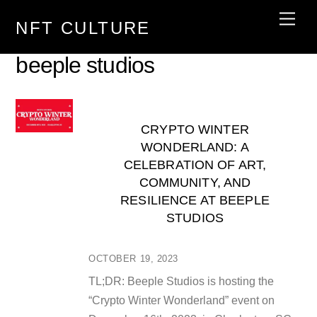
Skip
Men
NFT CULTURE
to
content
beeple studios
CRYPTO WINTER
WONDERLAND: A
CELEBRATION OF ART,
COMMUNITY, AND
RESILIENCE AT BEEPLE
STUDIOS
OCTOBER 19, 2023
TL;DR: Beeple Studios is hosting the
“Crypto Winter Wonderland” event on