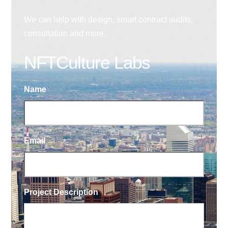
We can help with design, smart contract audits,
consultation and more.
NFTCulture Labs
Name
Email
Project Description