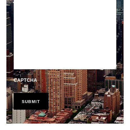
CAPTCHA