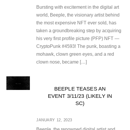
Bursting with excitement in the digital art
world, Beeple, the visionary artist behind
the most expensive NFT ever sold, has
taken a groundbreaking step by acquiring
his very first profile picture (PFP) NFT —
CryptoPunk #4593! The punk, boasting a
mohawk, clown green eyes, and a red
clown nose, became […]
BEEPLE TEASES AN
EVENT 3/11/23 (LIKELY IN
SC)
JANUARY 12, 2023
Beeple, the renowned digital artist and