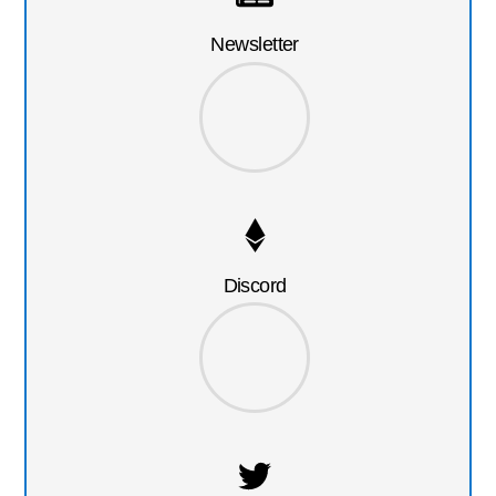
Newsletter
Discord