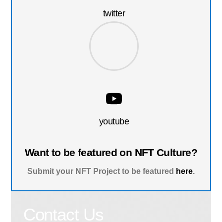
twitter
youtube
Want to be featured on NFT Culture?
Submit your NFT Project to be featured
here
.
Contact Us