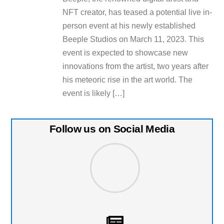
NFT creator, has teased a potential live in-
person event at his newly established
Beeple Studios on March 11, 2023. This
event is expected to showcase new
innovations from the artist, two years after
his meteoric rise in the art world. The
event is likely […]
Follow us on Social Media