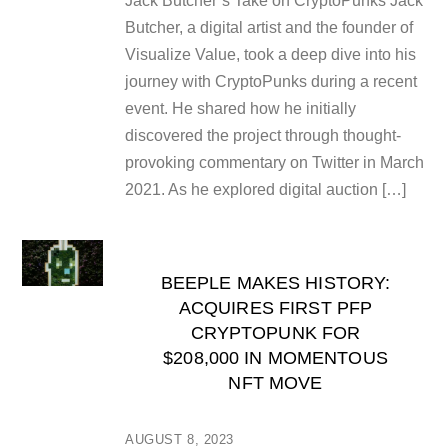
Jack Butcher’s Take on CryptoPunks Jack
Butcher, a digital artist and the founder of
Visualize Value, took a deep dive into his
journey with CryptoPunks during a recent
event. He shared how he initially
discovered the project through thought-
provoking commentary on Twitter in March
2021. As he explored digital auction […]
BEEPLE MAKES HISTORY:
ACQUIRES FIRST PFP
CRYPTOPUNK FOR
$208,000 IN MOMENTOUS
NFT MOVE
AUGUST 8, 2023