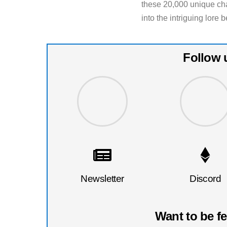
these 20,000 unique cha
into the intriguing lor
Follow 
Newsletter
Discord
Want to be f