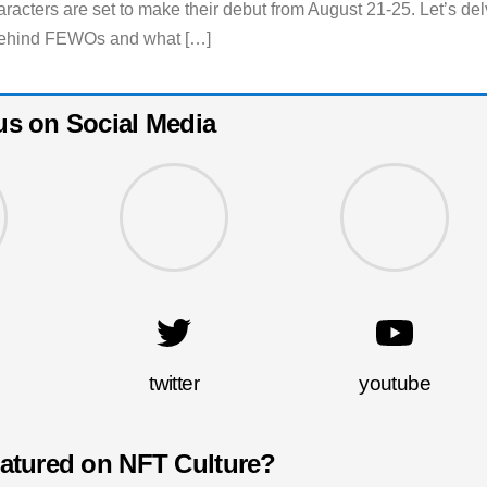
racters are set to make their debut from August 21-25. Let’s de
e behind FEWOs and what […]
us on Social Media
twitter
youtube
eatured on NFT Culture?