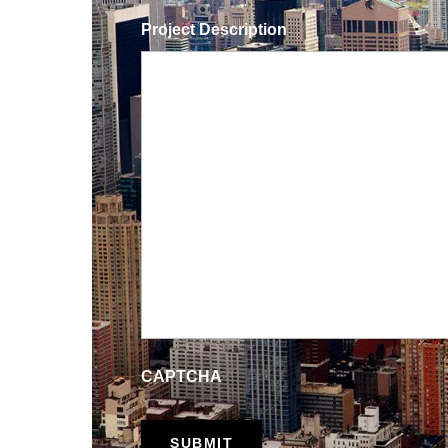
Project Description
CAPTCHA