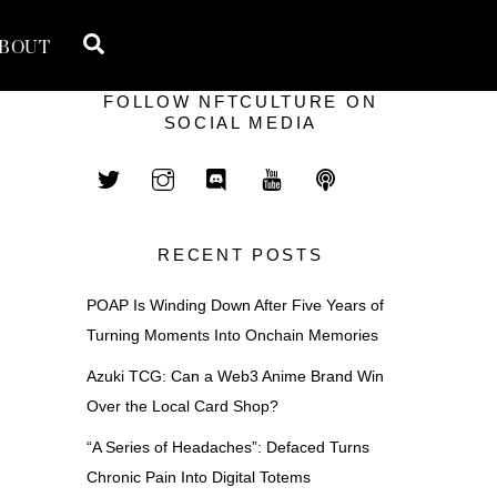
Search
BOUT
FOLLOW NFTCULTURE ON
SOCIAL MEDIA
RECENT POSTS
POAP Is Winding Down After Five Years of
Turning Moments Into Onchain Memories
Azuki TCG: Can a Web3 Anime Brand Win
Over the Local Card Shop?
“A Series of Headaches”: Defaced Turns
Chronic Pain Into Digital Totems