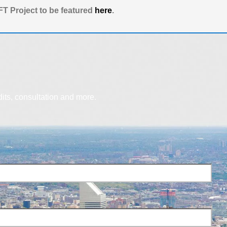
T Project to be featured
here
.
dits, consultation and more.