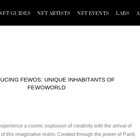
NFT GUIDES
NFT ARTISTS
NFT EVENTS
LABS
A
UCING FEWOS: UNIQUE INHABITANTS OF
FEWOWORLD
perience a cosmic explosion of creativity with the arrival of
of this imaginative realm. Created through the power of Paint,