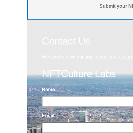
Submit your NF
Contact Us
We can help with design, smart contract au
NFTCulture Labs
Name
Email