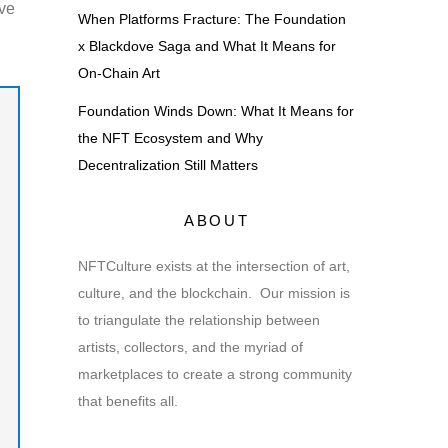
lve
When Platforms Fracture: The Foundation
x Blackdove Saga and What It Means for
On-Chain Art
Foundation Winds Down: What It Means for
the NFT Ecosystem and Why
Decentralization Still Matters
ABOUT
NFTCulture exists at the intersection of art,
culture, and the blockchain. Our mission is
to triangulate the relationship between
artists, collectors, and the myriad of
marketplaces to create a strong community
that benefits all.