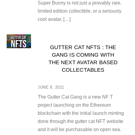
Super Bunny is not just a provably rare,
limited edition collectible, or a seriously
cool avatar, […]
GUTTER CAT NFTS : THE
GANG IS COMING WITH
THE NEXT AVATAR BASED
COLLECTABLES
JUNE 8, 2021
The Gutter Cat Gang is a new NF T
project launching on the Ethereum
blockchain with the initial launch minting
done through the gutter cat NFT website
and it will be purchasable on open sea.