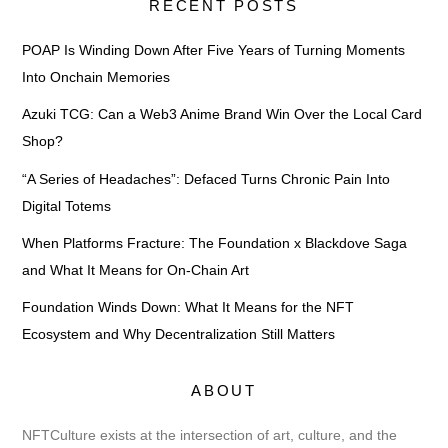
RECENT POSTS
POAP Is Winding Down After Five Years of Turning Moments
Into Onchain Memories
Azuki TCG: Can a Web3 Anime Brand Win Over the Local Card
Shop?
“A Series of Headaches”: Defaced Turns Chronic Pain Into
Digital Totems
When Platforms Fracture: The Foundation x Blackdove Saga
and What It Means for On-Chain Art
Foundation Winds Down: What It Means for the NFT
Ecosystem and Why Decentralization Still Matters
ABOUT
NFTCulture exists at the intersection of art, culture, and the