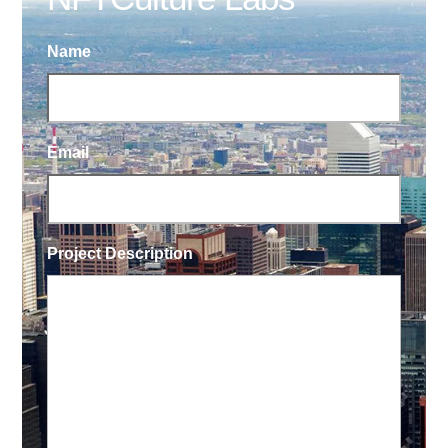
Name
Email
Project Description