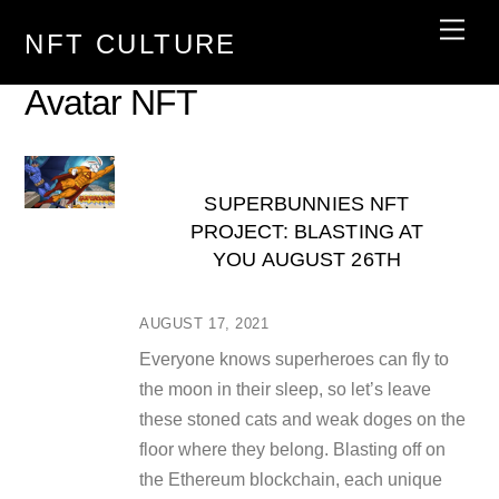
Skip
Men
NFT CULTURE
to
content
Avatar NFT
SUPERBUNNIES NFT
PROJECT: BLASTING AT
YOU AUGUST 26TH
AUGUST 17, 2021
Everyone knows superheroes can fly to
the moon in their sleep, so let’s leave
these stoned cats and weak doges on the
floor where they belong. Blasting off on
the Ethereum blockchain, each unique