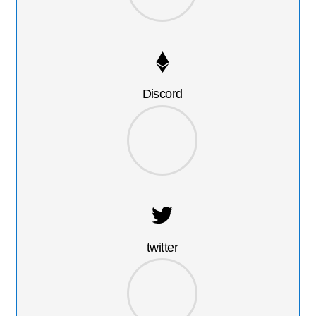
Discord
twitter