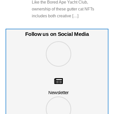
Like the Bored Ape Yacht Club,
ownership of these gutter cat NFTs
includes both creative […]
Follow us on Social Media
Newsletter