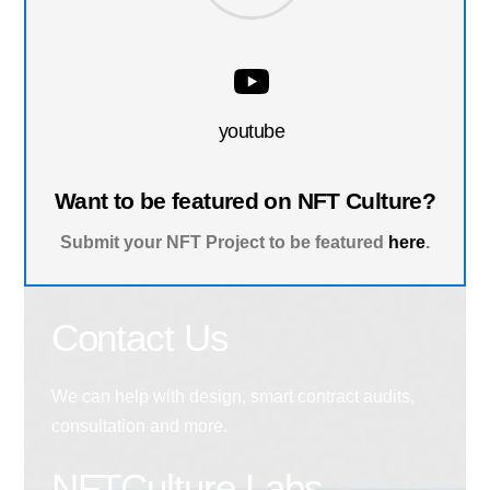
youtube
Want to be featured on NFT Culture?
Submit your NFT Project to be featured
here
.
Contact Us
We can help with design, smart contract audits,
consultation and more.
NFTCulture Labs