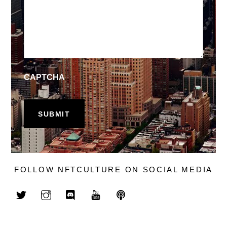
CAPTCHA
FOLLOW NFTCULTURE ON SOCIAL MEDIA