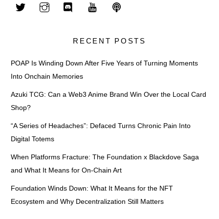
RECENT POSTS
POAP Is Winding Down After Five Years of Turning Moments
Into Onchain Memories
Azuki TCG: Can a Web3 Anime Brand Win Over the Local Card
Shop?
“A Series of Headaches”: Defaced Turns Chronic Pain Into
Digital Totems
When Platforms Fracture: The Foundation x Blackdove Saga
and What It Means for On-Chain Art
Foundation Winds Down: What It Means for the NFT
Ecosystem and Why Decentralization Still Matters