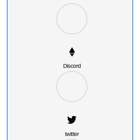
Discord
twitter