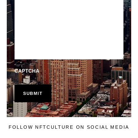
CAPTCHA
FOLLOW NFTCULTURE ON SOCIAL MEDIA