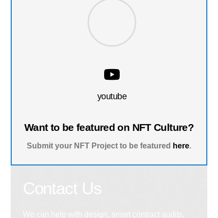
youtube
Want to be featured on NFT Culture?
Submit your NFT Project to be featured
here
.
Contact Us
We can help with design, smart contract audits,