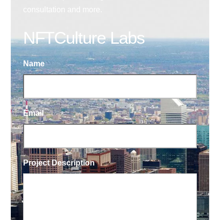
consultation and more.
NFTCulture Labs
Name
Email
Project Description