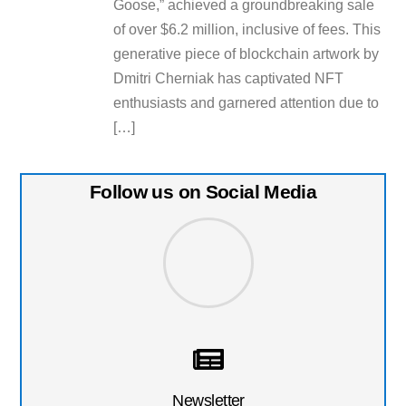
Goose,” achieved a groundbreaking sale
of over $6.2 million, inclusive of fees. This
generative piece of blockchain artwork by
Dmitri Cherniak has captivated NFT
enthusiasts and garnered attention due to
[…]
Follow us on Social Media
Newsletter