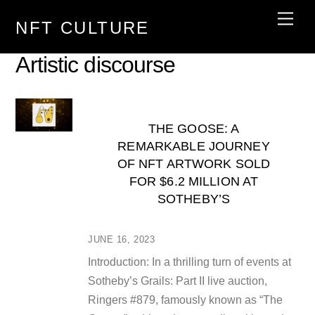
Skip
Men
NFT CULTURE
to
content
Artistic discourse
THE GOOSE: A
REMARKABLE JOURNEY
OF NFT ARTWORK SOLD
FOR $6.2 MILLION AT
SOTHEBY’S
JUNE 16, 2023
Introduction: In a thrilling turn of events at
Sotheby’s Grails: Part II live auction,
Ringers #879, famously known as “The