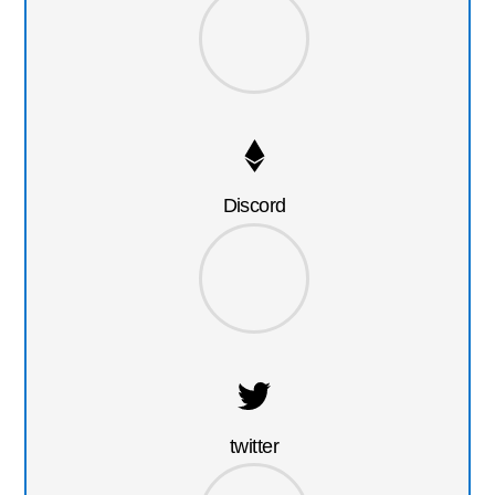
Discord
twitter