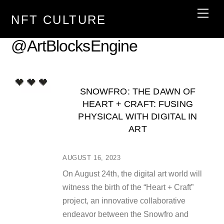
Skip
Men
NFT CULTURE
to
content
@ArtBlocksEngine
SNOWFRO: THE DAWN OF
HEART + CRAFT: FUSING
PHYSICAL WITH DIGITAL IN
ART
AUGUST 16, 2023
On August 24th, the digital art world will
witness the birth of the “Heart + Craft”
project, an innovative collaborative
endeavor between the Snowfro and