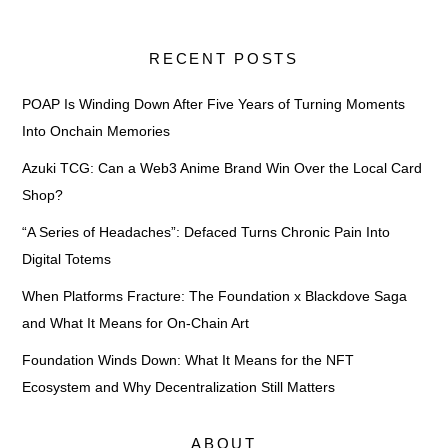
RECENT POSTS
POAP Is Winding Down After Five Years of Turning Moments
Into Onchain Memories
Azuki TCG: Can a Web3 Anime Brand Win Over the Local Card
Shop?
“A Series of Headaches”: Defaced Turns Chronic Pain Into
Digital Totems
When Platforms Fracture: The Foundation x Blackdove Saga
and What It Means for On-Chain Art
Foundation Winds Down: What It Means for the NFT
Ecosystem and Why Decentralization Still Matters
ABOUT