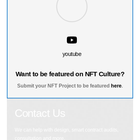
youtube
Want to be featured on NFT Culture?
Submit your NFT Project to be featured
here
.
Contact Us
We can help with design, smart contract audits,
consultation and more.