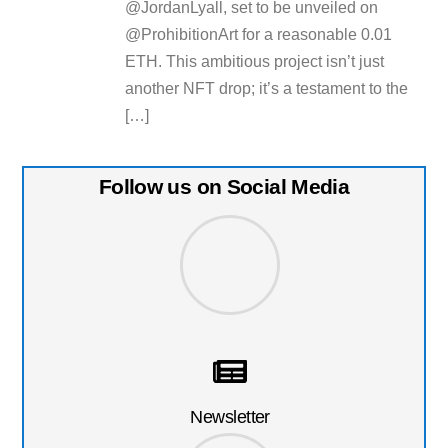
@JordanLyall, set to be unveiled on
@ProhibitionArt for a reasonable 0.01
ETH. This ambitious project isn’t just
another NFT drop; it’s a testament to the
[…]
Follow us on Social Media
Newsletter