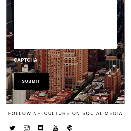
CAPTCHA
FOLLOW NFTCULTURE ON SOCIAL MEDIA