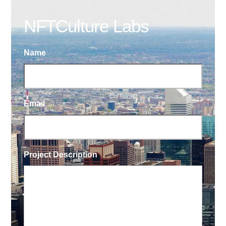
NFTCulture Labs
Name
Email
Project Description