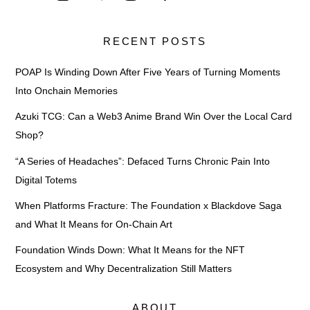
RECENT POSTS
POAP Is Winding Down After Five Years of Turning Moments
Into Onchain Memories
Azuki TCG: Can a Web3 Anime Brand Win Over the Local Card
Shop?
“A Series of Headaches”: Defaced Turns Chronic Pain Into
Digital Totems
When Platforms Fracture: The Foundation x Blackdove Saga
and What It Means for On-Chain Art
Foundation Winds Down: What It Means for the NFT
Ecosystem and Why Decentralization Still Matters
ABOUT