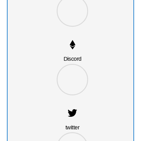
Discord
twitter