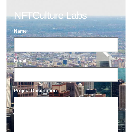
NFTCulture Labs
Name
Email
Project Description