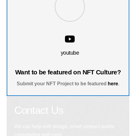
youtube
Want to be featured on NFT Culture?
Submit your NFT Project to be featured
here
.
Contact Us
We can help with design, smart contract audits,
consultation and more.