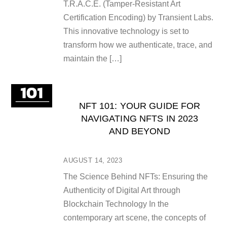
T.R.A.C.E. (Tamper-Resistant Art
Certification Encoding) by Transient Labs.
This innovative technology is set to
transform how we authenticate, trace, and
maintain the […]
NFT 101: YOUR GUIDE FOR
NAVIGATING NFTS IN 2023
AND BEYOND
AUGUST 14, 2023
The Science Behind NFTs: Ensuring the
Authenticity of Digital Art through
Blockchain Technology In the
contemporary art scene, the concepts of