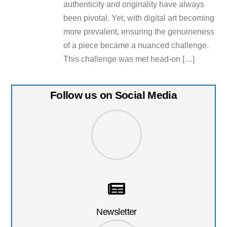
authenticity and originality have always
been pivotal. Yet, with digital art becoming
more prevalent, ensuring the genuineness
of a piece became a nuanced challenge.
This challenge was met head-on […]
Follow us on Social Media
Newsletter