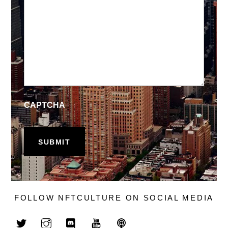
CAPTCHA
FOLLOW NFTCULTURE ON SOCIAL MEDIA