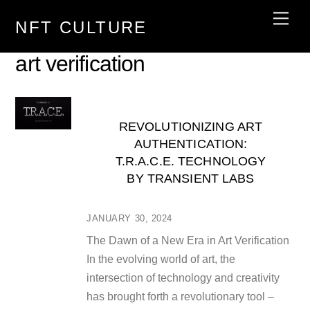
Skip
Men
NFT CULTURE
to
content
art verification
REVOLUTIONIZING ART
AUTHENTICATION:
T.R.A.C.E. TECHNOLOGY
BY TRANSIENT LABS
JANUARY 30, 2024
The Dawn of a New Era in Art Verification
In the evolving world of art, the
intersection of technology and creativity
has brought forth a revolutionary tool –