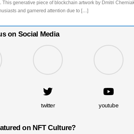
es. This generative piece of blockchain artwork by Dmitri Chernia
usiasts and garnered attention due to […]
us on Social Media
twitter
youtube
eatured on NFT Culture?