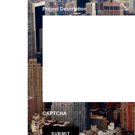
Project Description
CAPTCHA