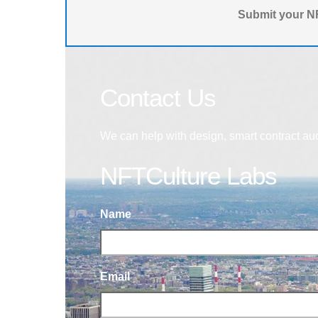
Submit your NF
Contact Us
We can help with design, smart contract au
NFTCulture Labs
Name
Email