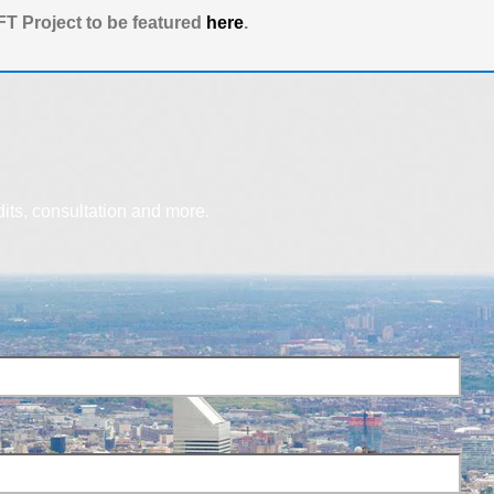
T Project to be featured
here
.
dits, consultation and more.