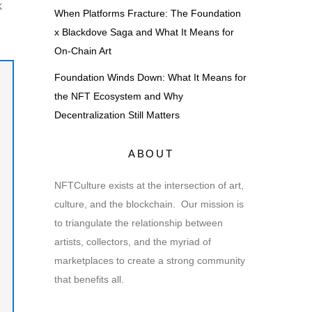
k
When Platforms Fracture: The Foundation
x Blackdove Saga and What It Means for
On-Chain Art
Foundation Winds Down: What It Means for
the NFT Ecosystem and Why
Decentralization Still Matters
ABOUT
NFTCulture exists at the intersection of art,
culture, and the blockchain. Our mission is
to triangulate the relationship between
artists, collectors, and the myriad of
marketplaces to create a strong community
that benefits all.