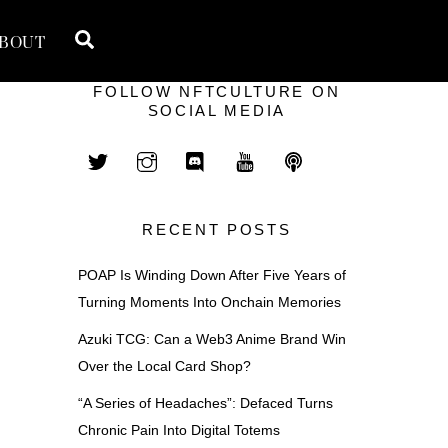
Search
BOUT
FOLLOW NFTCULTURE ON
SOCIAL MEDIA
RECENT POSTS
POAP Is Winding Down After Five Years of
Turning Moments Into Onchain Memories
Azuki TCG: Can a Web3 Anime Brand Win
Over the Local Card Shop?
“A Series of Headaches”: Defaced Turns
Chronic Pain Into Digital Totems