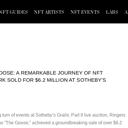
NFT GUIDES
NFT ARTISTS
NFT EVENTS
LABS
A
OOSE: A REMARKABLE JOURNEY OF NFT
K SOLD FOR $6.2 MILLION AT SOTHEBY’S
ng turn of events at Sotheby’s Grails: Part II live auction, Ringers
s “The Goose,” achieved a groundbreaking sale of over $6.2