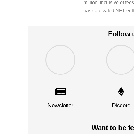
million, inclusive of fe
has captivated NFT enth
Follow 
Newsletter
Discord
Want to be f