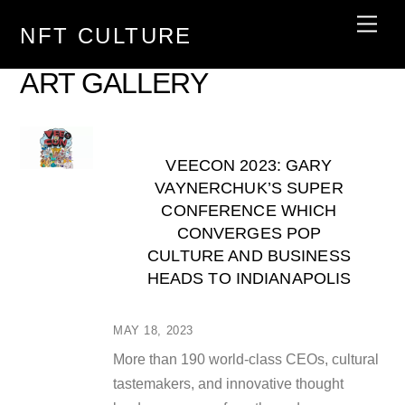
Skip
Men
NFT CULTURE
to
content
ART GALLERY
VEECON 2023: GARY
VAYNERCHUK’S SUPER
CONFERENCE WHICH
CONVERGES POP
CULTURE AND BUSINESS
HEADS TO INDIANAPOLIS
MAY 18, 2023
More than 190 world-class CEOs, cultural
tastemakers, and innovative thought