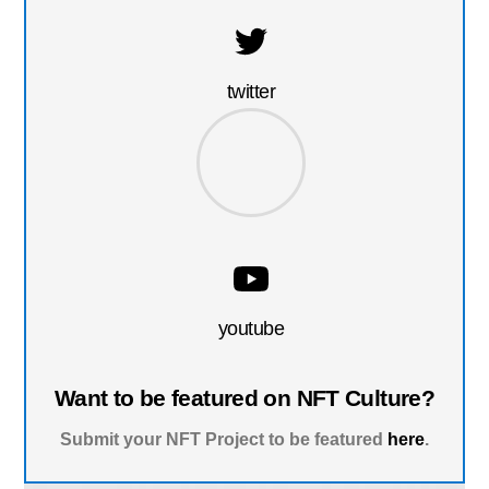
twitter
youtube
Want to be featured on NFT Culture?
Submit your NFT Project to be featured
here
.