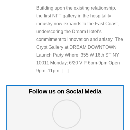
Building upon the existing relationship,
the first NFT gallery in the hospitality
industry now expands to the East Coast,
underscoring the Dream Hotel’s
commitment to innovation and artistry The
Crypt Gallery at DREAM DOWNTOWN
Launch Party Where: 355 W 16th ST NY
10011 Monday: 6/20 VIP 6pm-9pm Open
9pm -11pm […]
Follow us on Social Media