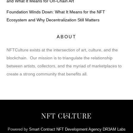
and What It Means for On-Chain Art
Foundation Winds Down: What It Means for the NFT
Ecosystem and Why Decentralization Still Matters
ABOUT
NFTCulture exists at the intersection of art, culture, and the
blockchain. Our mission is to triangulate the relationship
between artists, collectors, and the myriad of marketplaces to
create a strong community that benefits all.
Back
NFT CULTURE
To
Top
Powered by
Smart Contract NFT Development Agency DR3AM Labs