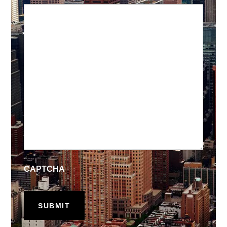
CAPTCHA