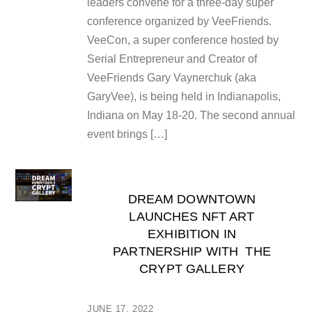
leaders convene for a three-day super
conference organized by VeeFriends.
VeeCon, a super conference hosted by
Serial Entrepreneur and Creator of
VeeFriends Gary Vaynerchuk (aka
GaryVee), is being held in Indianapolis,
Indiana on May 18-20. The second annual
event brings […]
DREAM DOWNTOWN
LAUNCHES NFT ART
EXHIBITION IN
PARTNERSHIP WITH THE
CRYPT GALLERY
JUNE 17, 2022