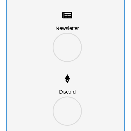
Newsletter
Discord