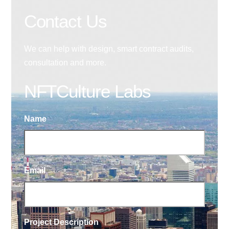
Contact Us
We can help with design, smart contract audits,
consultation and more.
NFTCulture Labs
Name
Email
Project Description