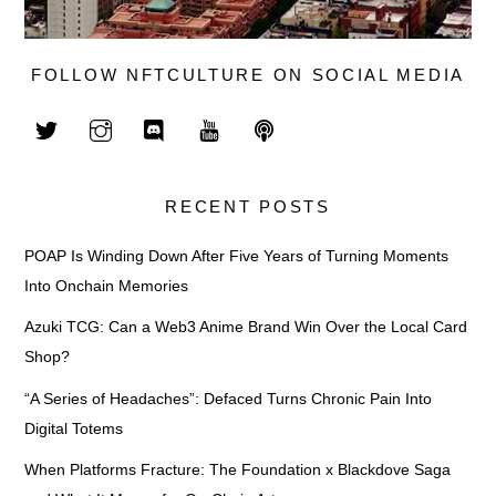
FOLLOW NFTCULTURE ON SOCIAL MEDIA
RECENT POSTS
POAP Is Winding Down After Five Years of Turning Moments
Into Onchain Memories
Azuki TCG: Can a Web3 Anime Brand Win Over the Local Card
Shop?
“A Series of Headaches”: Defaced Turns Chronic Pain Into
Digital Totems
When Platforms Fracture: The Foundation x Blackdove Saga