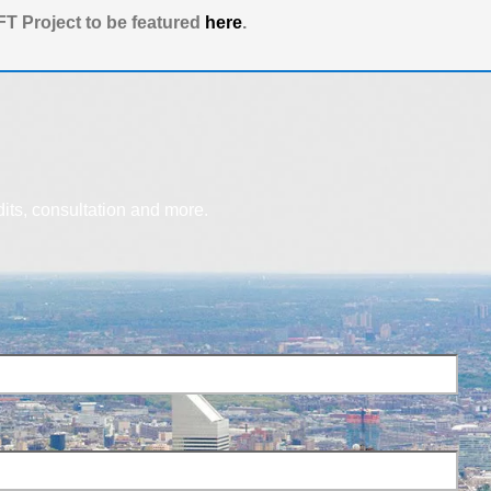
T Project to be featured
here
.
dits, consultation and more.