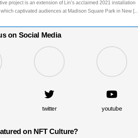
ive project is an extension of Lin’s acclaimed 2021 installation
 which captivated audiences at Madison Square Park in New [
us on Social Media
twitter
youtube
eatured on NFT Culture?