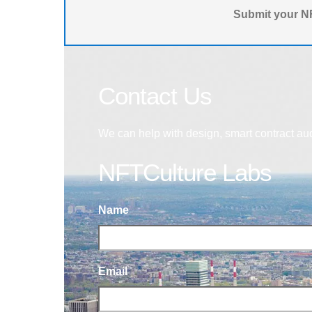
Submit your NF
Contact Us
We can help with design, smart contract au
NFTCulture Labs
Name
Email