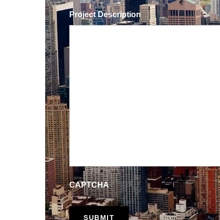
Project Description
CAPTCHA