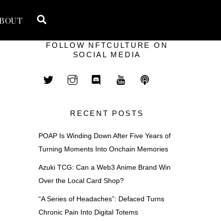
Search
BOUT
FOLLOW NFTCULTURE ON
SOCIAL MEDIA
RECENT POSTS
POAP Is Winding Down After Five Years of
Turning Moments Into Onchain Memories
Azuki TCG: Can a Web3 Anime Brand Win
Over the Local Card Shop?
“A Series of Headaches”: Defaced Turns
Chronic Pain Into Digital Totems