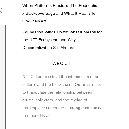
When Platforms Fracture: The Foundation
…]
x Blackdove Saga and What It Means for
On-Chain Art
Foundation Winds Down: What It Means for
the NFT Ecosystem and Why
Decentralization Still Matters
ABOUT
NFTCulture exists at the intersection of art,
culture, and the blockchain. Our mission is
to triangulate the relationship between
artists, collectors, and the myriad of
marketplaces to create a strong community
that benefits all.