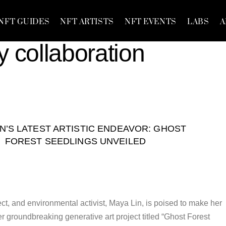
NFT GUIDES
NFT ARTISTS
NFT EVENTS
LABS
A
y collaboration
IN’S LATEST ARTISTIC ENDEAVOR: GHOST
FOREST SEEDLINGS UNVEILED
ct, and environmental activist, Maya Lin, is poised to make her
r groundbreaking generative art project titled “Ghost Forest