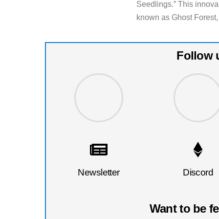
Seedlings.” This innovat
known as Ghost Forest,
Follow 
Newsletter
Discord
Want to be f