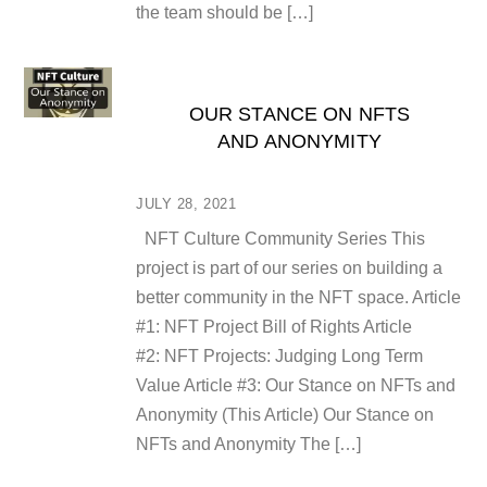
the team should be […]
OUR STANCE ON NFTS
AND ANONYMITY
JULY 28, 2021
NFT Culture Community Series This
project is part of our series on building a
better community in the NFT space. Article
#1: NFT Project Bill of Rights Article
#2: NFT Projects: Judging Long Term
Value Article #3: Our Stance on NFTs and
Anonymity (This Article) Our Stance on
NFTs and Anonymity The […]