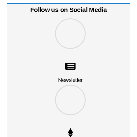
Follow us on Social Media
Newsletter