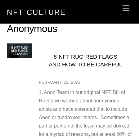
Skip
Men
NFT CULTURE
to
content
Anonymous
8 NFT RUG RED FLAGS
AND HOW TO BE CAREFUL
FEBRUARY 22, 2022
1. Anon Team In our original NFT Bill of
Rights we warned about anonymous
artists and have extended that to include
Anon or “undoxxed” teams. Sometimes a
part or portion of the team may be doxxed
for a myriad of reasons, but at least 50% of