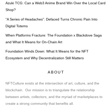
Azuki TCG: Can a Web3 Anime Brand Win Over the Local Card
Shop?
“A Series of Headaches”: Defaced Turns Chronic Pain Into
Digital Totems
When Platforms Fracture: The Foundation x Blackdove Saga
and What It Means for On-Chain Art
Foundation Winds Down: What It Means for the NFT
Ecosystem and Why Decentralization Still Matters
ABOUT
NFTCulture exists at the intersection of art, culture, and the
blockchain. Our mission is to triangulate the relationship
between artists, collectors, and the myriad of marketplaces to
create a strong community that benefits all.