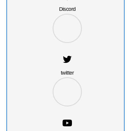
Discord
twitter