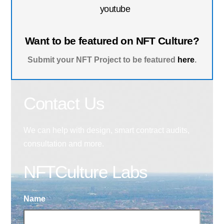
youtube
Want to be featured on NFT Culture?
Submit your NFT Project to be featured
here
.
Contact Us
We can help with design, smart contract audits,
consultation and more.
NFTCulture Labs
Name