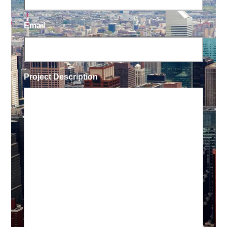
Email
Project Description