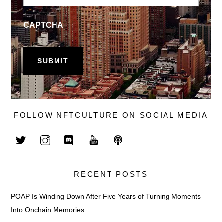
CAPTCHA
FOLLOW NFTCULTURE ON SOCIAL MEDIA
RECENT POSTS
POAP Is Winding Down After Five Years of Turning Moments
Into Onchain Memories