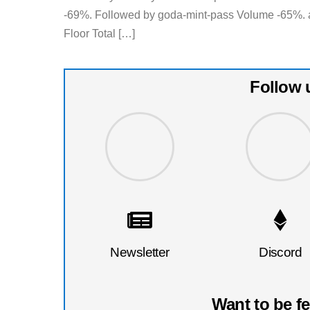
-69%. Followed by goda-mint-pass Volume -65%. 
Floor Total […]
Follow 
Newsletter
Discord
Want to be f