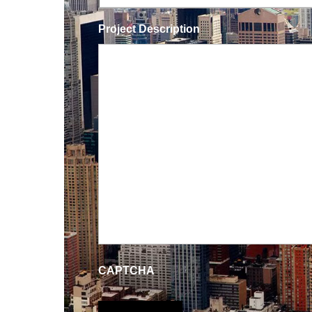
Project Description
CAPTCHA