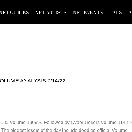
NFT GUIDES
NFT ARTISTS
NFT EVENTS
LABS
A
VOLUME ANALYSIS 7/14/22
kio135 Volume 1309%. Followed by CyberBrokers Volume 1142 
he biggest losers of the day include doodles-official Volume