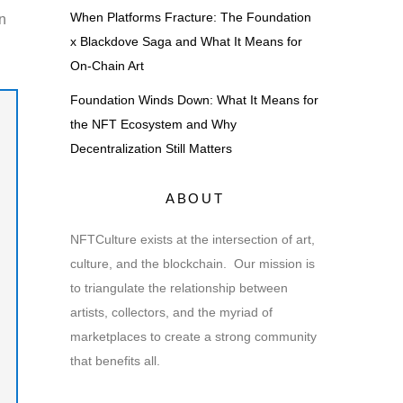
When Platforms Fracture: The Foundation
n
x Blackdove Saga and What It Means for
On-Chain Art
Foundation Winds Down: What It Means for
the NFT Ecosystem and Why
Decentralization Still Matters
ABOUT
NFTCulture exists at the intersection of art,
culture, and the blockchain. Our mission is
to triangulate the relationship between
artists, collectors, and the myriad of
marketplaces to create a strong community
that benefits all.