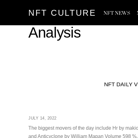
Skip
NFT CULTURE
to
NFT NEWS
content
Analysis
NFT DAILY 
JULY 14, 2022
The biggest movers of the day include Hr by ma
and Anticyclone by William Mapan Volume 598 %. T