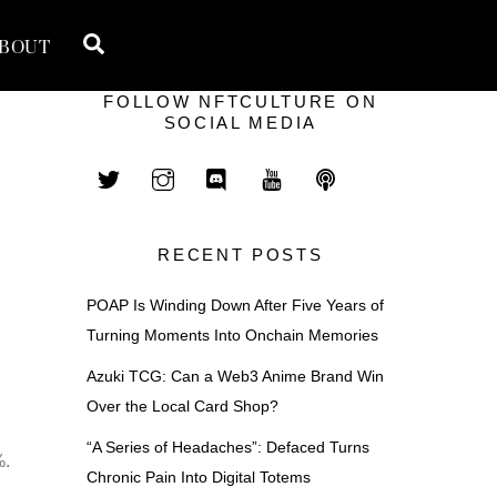
Search
BOUT
FOLLOW NFTCULTURE ON
SOCIAL MEDIA
RECENT POSTS
POAP Is Winding Down After Five Years of
Turning Moments Into Onchain Memories
Azuki TCG: Can a Web3 Anime Brand Win
Over the Local Card Shop?
“A Series of Headaches”: Defaced Turns
%.
Chronic Pain Into Digital Totems