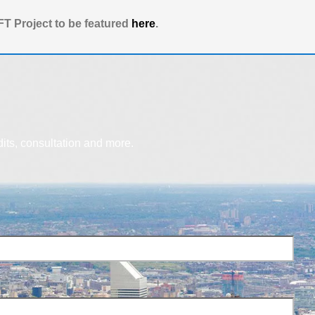
T Project to be featured
here
.
dits, consultation and more.