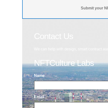
Submit your NF
Contact Us
We can help with design, smart contract au
NFTCulture Labs
Name
Email