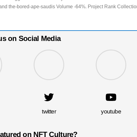
and the-bored-ape-saudis Volume -64%. Project Rank Collectio
us on Social Media
twitter
youtube
eatured on NFT Culture?