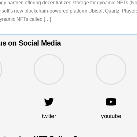
ogy partner, offering decentralized storage for dynamic NFTs (N
soft’s new blockchain-powered platform Ubisoft Quartz. Player
 dynamic NFTs called […]
us on Social Media
twitter
youtube