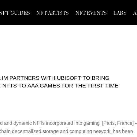
NFT GUIDES
NFT ARTISTS
NFT EVENTS
LABS
A
.IM PARTNERS WITH UBISOFT TO BRING
 NFTS TO AAA GAMES FOR THE FIRST TIME
ed and dynamic NFTs incorporated into gaming [Paris, France]
kchain decentralized storage and computing network, has been