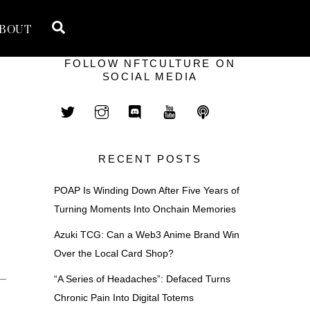
Search
BOUT
FOLLOW NFTCULTURE ON
SOCIAL MEDIA
RECENT POSTS
POAP Is Winding Down After Five Years of
Turning Moments Into Onchain Memories
Azuki TCG: Can a Web3 Anime Brand Win
Over the Local Card Shop?
 —
“A Series of Headaches”: Defaced Turns
Chronic Pain Into Digital Totems