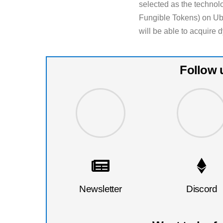
selected as the technol
Fungible Tokens) on Ubi
will be able to acquire
Follow 
Newsletter
Discord