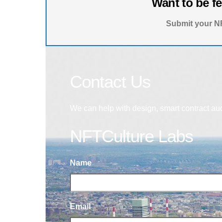
Want to be f
Submit your NF
Contact Us
We can help with design, smart contract au
NFTCulture Labs
Name
Email