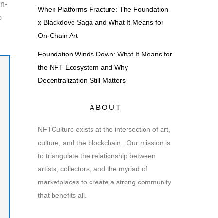
on-
When Platforms Fracture: The Foundation
s
x Blackdove Saga and What It Means for
On-Chain Art
Foundation Winds Down: What It Means for
the NFT Ecosystem and Why
Decentralization Still Matters
ABOUT
NFTCulture exists at the intersection of art,
culture, and the blockchain. Our mission is
to triangulate the relationship between
artists, collectors, and the myriad of
marketplaces to create a strong community
that benefits all.