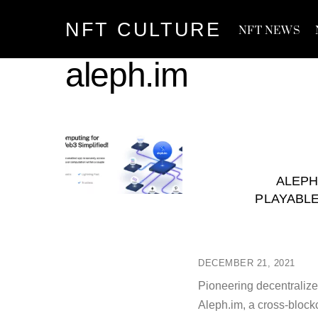
Skip
NFT CULTURE
to
NFT NEWS
content
aleph.im
ALEPH
PLAYABLE
DECEMBER 21, 2021
Pioneering decentraliz
Aleph.im, a cross-bloc