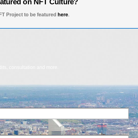
eatured on NFT Culture?
T Project to be featured
here
.
dits, consultation and more.