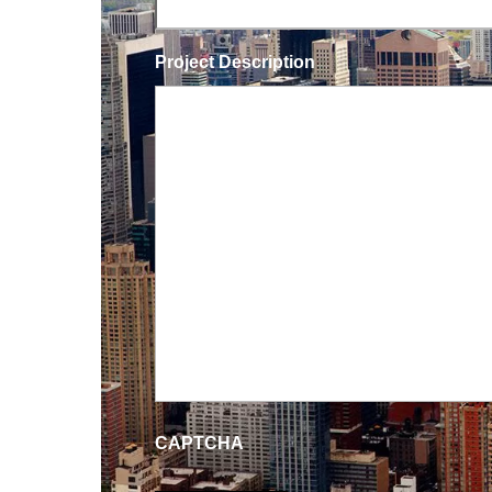
Project Description
CAPTCHA